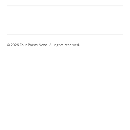
© 2026 Four Points News. All rights reserved.