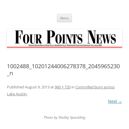
Skip
to
content
Menu
1002488_10201244006278378_2045965230
_n
Published
August 9, 2013
at
960 × 720
in
Controlled burn across
Lake Austin
.
Next →
Photo by Shelley Spaulding