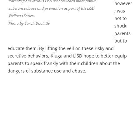
Parents from various LISD schools learn more about
however
substance abuse and prevention as part of the LISD
, was
Wellness Series.
not to
Photo by Sarah Doolittle
shock
parents
but to
educate them. By lifting the veil on these risky and
secretive behaviors, Kluga and LISD hope to better equip
parents to speak frankly with their children about the
dangers of substance use and abuse.