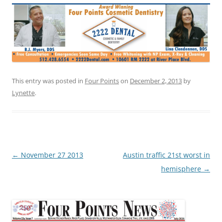
This entry was posted in
Four Points
on
December 2, 2013
by
Lynette
.
Post
←
November 27 2013
Austin traffic 21st worst in
navigation
hemisphere
→