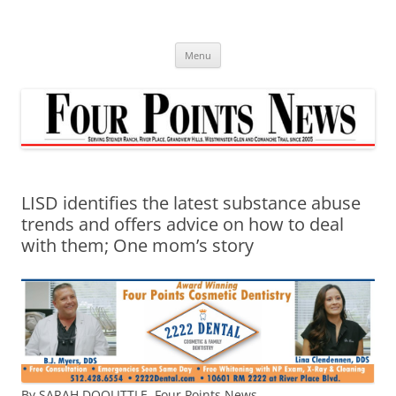
Skip
to
content
Menu
LISD identifies the latest substance abuse
trends and offers advice on how to deal
with them; One mom’s story
By SARAH DOOLITTLE,
Four Points News