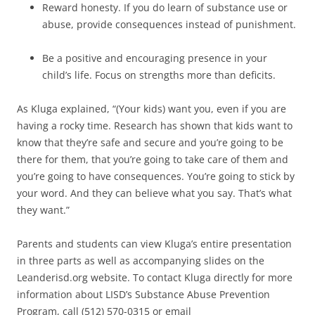
Reward honesty. If you do learn of substance use or
abuse, provide consequences instead of punishment.
Be a positive and encouraging presence in your
child’s life. Focus on strengths more than deficits.
As Kluga explained, “(Your kids) want you, even if you are
having a rocky time. Research has shown that kids want to
know that they’re safe and secure and you’re going to be
there for them, that you’re going to take care of them and
you’re going to have consequences. You’re going to stick by
your word. And they can believe what you say. That’s what
they want.”
Parents and students can view Kluga’s entire presentation
in three parts as well as accompanying slides on the
Leanderisd.org website. To contact Kluga directly for more
information about LISD’s Substance Abuse Prevention
Program, call (512) 570-0315 or email