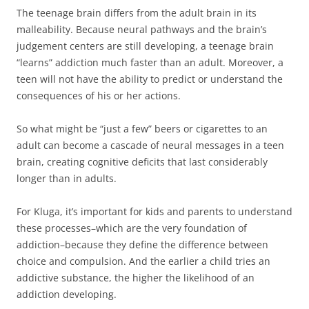
The teenage brain differs from the adult brain in its
malleability. Because neural pathways and the brain’s
judgement centers are still developing, a teenage brain
“learns” addiction much faster than an adult. Moreover, a
teen will not have the ability to predict or understand the
consequences of his or her actions.
So what might be “just a few” beers or cigarettes to an
adult can become a cascade of neural messages in a teen
brain, creating cognitive deficits that last considerably
longer than in adults.
For Kluga, it’s important for kids and parents to understand
these processes–which are the very foundation of
addiction–because they define the difference between
choice and compulsion. And the earlier a child tries an
addictive substance, the higher the likelihood of an
addiction developing.