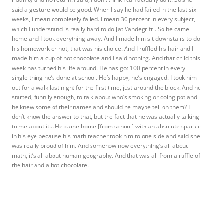
said a gesture would be good. When I say he had failed in the last six
weeks, I mean completely failed. I mean 30 percent in every subject,
which I understand is really hard to do [at Vandegrift]. So he came
home and I took everything away. And I made him sit downstairs to do
his homework or not, that was his choice. And I ruffled his hair and I
made him a cup of hot chocolate and I said nothing. And that child this
week has turned his life around. He has got 100 percent in every
single thing he’s done at school. He’s happy, he’s engaged. I took him
out for a walk last night for the first time, just around the block. And he
started, funnily enough, to talk about who’s smoking or doing pot and
he knew some of their names and should he maybe tell on them? I
don’t know the answer to that, but the fact that he was actually talking
to me about it… He came home [from school] with an absolute sparkle
in his eye because his math teacher took him to one side and said she
was really proud of him. And somehow now everything’s all about
math, it’s all about human geography. And that was all from a ruffle of
the hair and a hot chocolate.