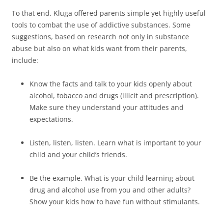
To that end, Kluga offered parents simple yet highly useful
tools to combat the use of addictive substances. Some
suggestions, based on research not only in substance
abuse but also on what kids want from their parents,
include:
Know the facts and talk to your kids openly about
alcohol, tobacco and drugs (illicit and prescription).
Make sure they understand your attitudes and
expectations.
Listen, listen, listen. Learn what is important to your
child and your child’s friends.
Be the example. What is your child learning about
drug and alcohol use from you and other adults?
Show your kids how to have fun without stimulants.