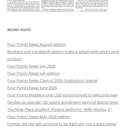
RECENT POSTS
Four Points News August edition
Brothers and Vandegrift alumni make a splash with smart pool
product
Four Points News July 2026
Four Points News July edition
Four Points News Class of 2026 Graduation Special
Four Points News June 2026
Four Points Middle is one LISD school poised to welcome new
families as Leander ISD opens enrollment beyond district lines
The River Place Student Theatre performs “Willy Wonka, Jr”
Four Points News May 2026 edition
Former 3M site will continue to be R&D site, not a data center