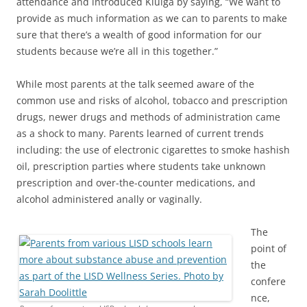
attendance and introduced Klulga by saying, “We want to
provide as much information as we can to parents to make
sure that there’s a wealth of good information for our
students because we’re all in this together.”
While most parents at the talk seemed aware of the
common use and risks of alcohol, tobacco and prescription
drugs, newer drugs and methods of administration came
as a shock to many. Parents learned of current trends
including: the use of electronic cigarettes to smoke hashish
oil, prescription parties where students take unknown
prescription and over-the-counter medications, and
alcohol administered anally or vaginally.
The
point of
the
confere
nce,