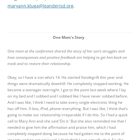
maryann.kluga@leanderisd.org
.
One Mom’s Story
One mom at the conference shared the story of her son’s struggles and
how consequences and positive feedback are helping to get him back on
track and to restore their relationship.
Okay, so I have a son who’s 14. He started Vandegrift this year and
things went dramatically downhill. He completely stopped working. He
became a teenager overnight. I got to the point last week where I lay
on my bed and I sobbed and I sobbed like I have never sobbed before.
And I was like, I think I need to take every single electronic thing he
has off him. X-box, iPod, phone–everything. But I was like, I think that’s
going to make our relationship irreparable if I do this. So I had a quick
call to Mary Ann and she said ‘Do it.’ But she also reminded me that I
needed to give him the affirmation and praise him, which I had
completely stopped doing because he had gotten me to the point of
insanity and no return! I said, I don’t think I can actually do it. So she