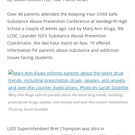
Over 40 parents attended the Keeping Your Child Safe:
Substance Abuse Prevention Conference at Vandegrift High
School a couple of weeks ago. Led by Mary Ann Kluga, RN
LCDC, Leander ISD’s Substance Abuse Prevention
Coordinator, the two hour event on Nov. 19 offered
information for parents about substance and addiction
issues facing students.
Mary Ann Kluga informs parents about the latest drug trends, including
prescription drugs, opiates, anti-anxiety and over-the-counter medications.
Photo by Sarah Doolittle
LISD Superintendent Bret Champion was also in