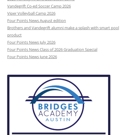
Vandegrift Co-ed Soccer Camp 2026
Viper Volleyball Camp 2026
Four Points News August edition
Brothers and Vandegrift alumni make a splash with smart pool
product
Four Points News July 2026
Four Points News Class of 2026 Graduation Special
Four Points News June 2026