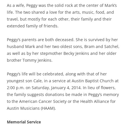
As a wife, Peggy was the solid rock at the center of Mark’s
life. The two shared a love for the arts, music, food, and
travel, but mostly for each other, their family and their
extended family of friends.
Peggy’s parents are both deceased. She is survived by her
husband Mark and her two oldest sons, Bram and Satchel,
as well as by her stepmother Becky Jenkins and her older
brother Tommy Jenkins.
Peggy’s life will be celebrated, along with that of her
youngest son Cale, in a service at Austin Baptist Church at
2:00 p.m. on Saturday, January 4, 2014. In lieu of flowers,
the family suggests donations be made in Peggy’s memory
to the American Cancer Society or the Health Alliance for
Austin Musicians (HAAM).
Memorial Service