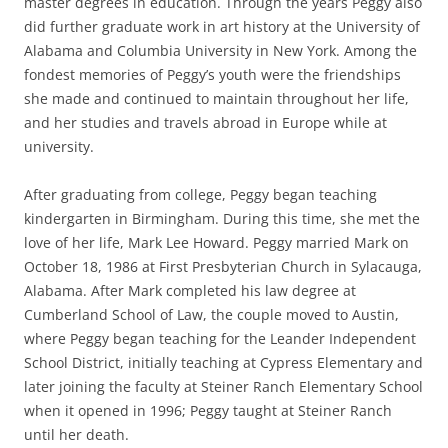
master degrees in education. Through the years Peggy also
did further graduate work in art history at the University of
Alabama and Columbia University in New York. Among the
fondest memories of Peggy’s youth were the friendships
she made and continued to maintain throughout her life,
and her studies and travels abroad in Europe while at
university.
After graduating from college, Peggy began teaching
kindergarten in Birmingham. During this time, she met the
love of her life, Mark Lee Howard. Peggy married Mark on
October 18, 1986 at First Presbyterian Church in Sylacauga,
Alabama. After Mark completed his law degree at
Cumberland School of Law, the couple moved to Austin,
where Peggy began teaching for the Leander Independent
School District, initially teaching at Cypress Elementary and
later joining the faculty at Steiner Ranch Elementary School
when it opened in 1996; Peggy taught at Steiner Ranch
until her death.