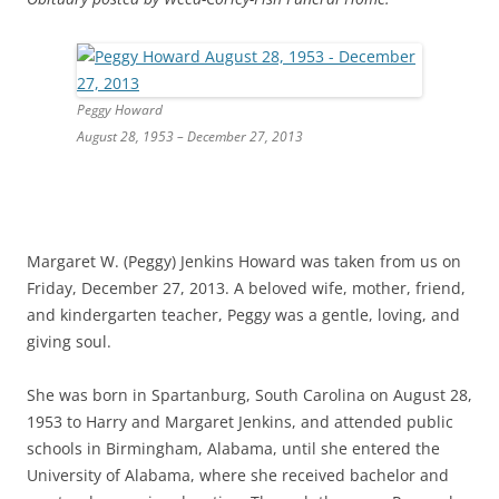
Peggy Howard
August 28, 1953 – December 27, 2013
Margaret W. (Peggy) Jenkins Howard was taken from us on
Friday, December 27, 2013. A beloved wife, mother, friend,
and kindergarten teacher, Peggy was a gentle, loving, and
giving soul.
She was born in Spartanburg, South Carolina on August 28,
1953 to Harry and Margaret Jenkins, and attended public
schools in Birmingham, Alabama, until she entered the
University of Alabama, where she received bachelor and