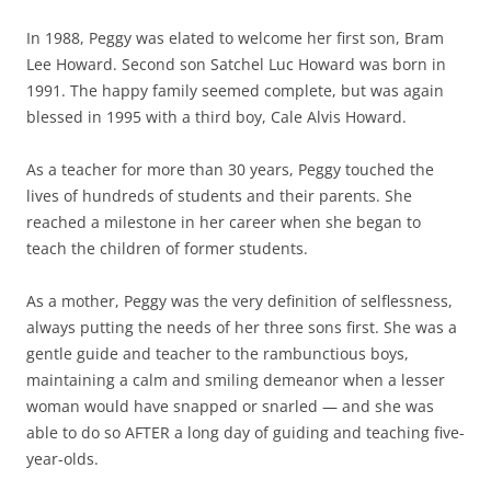
In 1988, Peggy was elated to welcome her first son, Bram
Lee Howard. Second son Satchel Luc Howard was born in
1991. The happy family seemed complete, but was again
blessed in 1995 with a third boy, Cale Alvis Howard.
As a teacher for more than 30 years, Peggy touched the
lives of hundreds of students and their parents. She
reached a milestone in her career when she began to
teach the children of former students.
As a mother, Peggy was the very definition of selflessness,
always putting the needs of her three sons first. She was a
gentle guide and teacher to the rambunctious boys,
maintaining a calm and smiling demeanor when a lesser
woman would have snapped or snarled — and she was
able to do so AFTER a long day of guiding and teaching five-
year-olds.