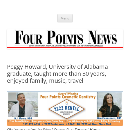
Skip
to
content
Menu
Peggy Howard, University of Alabama
graduate, taught more than 30 years,
enjoyed family, music, travel
Obituary posted by Weed-Corley-Fish Funeral Home.