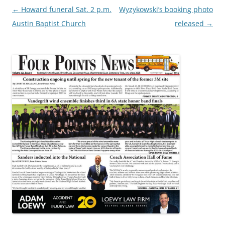
Post
←
Howard funeral Sat. 2 p.m.
Wyzykowski’s booking photo
navigation
Austin Baptist Church
released
→