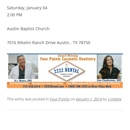
Saturday, January 04
2:00 PM
Austin Baptist Church
7016 Ribelin Ranch Drive Austin , TX 78750
This entry was posted in
Four Points
on
January 1, 2014
by
Lynette
.