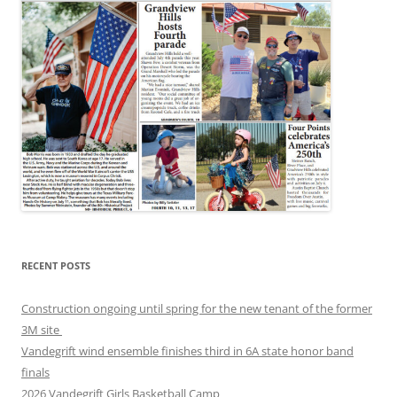
RECENT POSTS
Construction ongoing until spring for the new tenant of the former
3M site
Vandegrift wind ensemble finishes third in 6A state honor band
finals
2026 Vandegrift Girls Basketball Camp