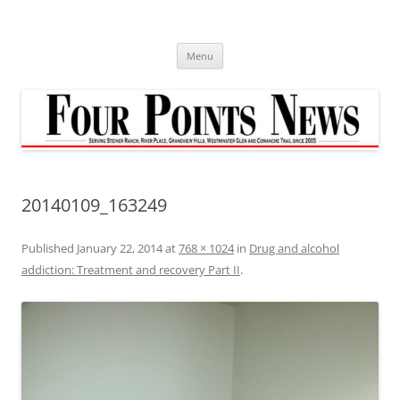
Skip
to
content
Menu
20140109_163249
Published
January 22, 2014
at
768 × 1024
in
Drug and alcohol
addiction: Treatment and recovery Part II
.