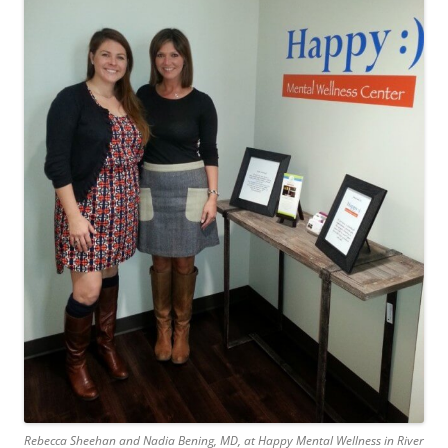
Rebecca Sheehan and Nadia Bening, MD, at Happy Mental Wellness in River