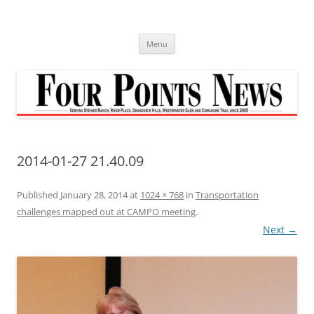
Skip
to
content
Menu
2014-01-27 21.40.09
Published
January 28, 2014
at
1024 × 768
in
Transportation
challenges mapped out at CAMPO meeting
.
Next →