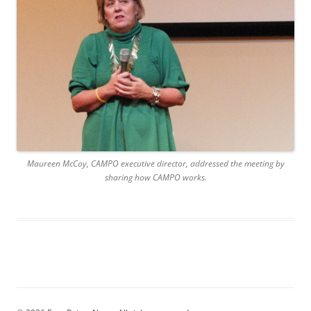
Maureen McCoy, CAMPO executive director, addressed the meeting by
sharing how CAMPO works.