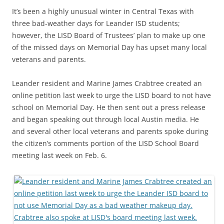
It’s been a highly unusual winter in Central Texas with
three bad-weather days for Leander ISD students;
however, the LISD Board of Trustees’ plan to make up one
of the missed days on Memorial Day has upset many local
veterans and parents.
Leander resident and Marine James Crabtree created an
online petition last week to urge the LISD board to not have
school on Memorial Day. He then sent out a press release
and began speaking out through local Austin media. He
and several other local veterans and parents spoke during
the citizen’s comments portion of the LISD School Board
meeting last week on Feb. 6.