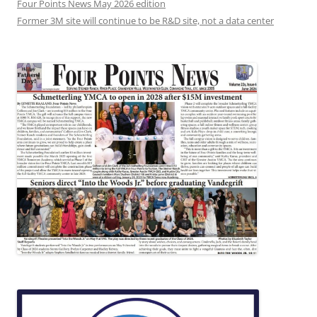
Four Points News May 2026 edition
Former 3M site will continue to be R&D site, not a data center