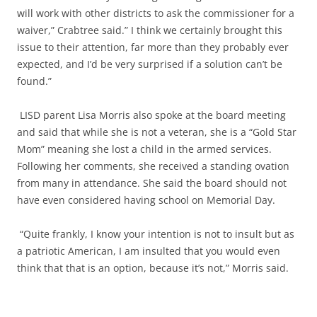
will work with other districts to ask the commissioner for a
waiver,” Crabtree said.” I think we certainly brought this
issue to their attention, far more than they probably ever
expected, and I’d be very surprised if a solution can’t be
found.”
LISD parent Lisa Morris also spoke at the board meeting
and said that while she is not a veteran, she is a “Gold Star
Mom” meaning she lost a child in the armed services.
Following her comments, she received a standing ovation
from many in attendance. She said the board should not
have even considered having school on Memorial Day.
“Quite frankly, I know your intention is not to insult but as
a patriotic American, I am insulted that you would even
think that that is an option, because it’s not,” Morris said.