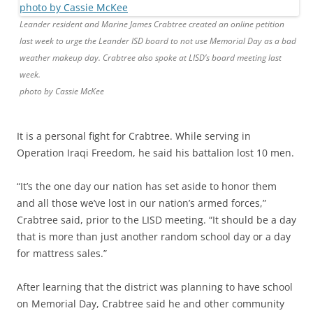
Leander resident and Marine James Crabtree created an online petition
last week to urge the Leander ISD board to not use Memorial Day as a bad
weather makeup day. Crabtree also spoke at LISD’s board meeting last
week.
photo by Cassie McKee
It is a personal fight for Crabtree. While serving in
Operation Iraqi Freedom, he said his battalion lost 10 men.
“It’s the one day our nation has set aside to honor them
and all those we’ve lost in our nation’s armed forces,”
Crabtree said, prior to the LISD meeting. “It should be a day
that is more than just another random school day or a day
for mattress sales.”
After learning that the district was planning to have school
on Memorial Day, Crabtree said he and other community