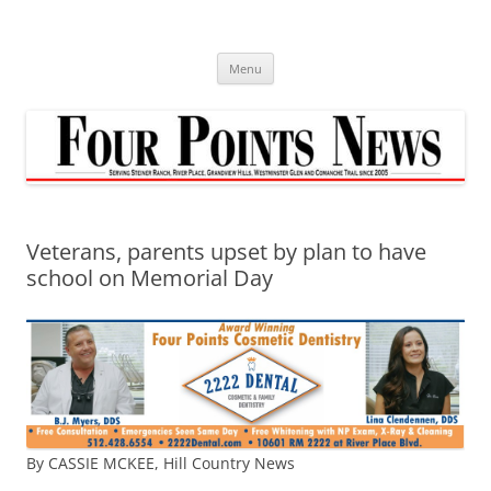
Skip
to
content
Menu
Veterans, parents upset by plan to have
school on Memorial Day
By CASSIE MCKEE, Hill Country News