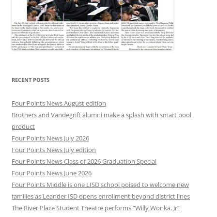
RECENT POSTS
Four Points News August edition
Brothers and Vandegrift alumni make a splash with smart pool
product
Four Points News July 2026
Four Points News July edition
Four Points News Class of 2026 Graduation Special
Four Points News June 2026
Four Points Middle is one LISD school poised to welcome new
families as Leander ISD opens enrollment beyond district lines
The River Place Student Theatre performs “Willy Wonka, Jr”