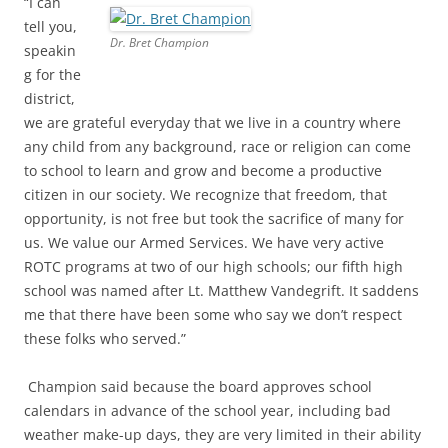
“I can
tell you,
Dr. Bret Champion
speakin
g for the
district,
we are grateful everyday that we live in a country where
any child from any background, race or religion can come
to school to learn and grow and become a productive
citizen in our society. We recognize that freedom, that
opportunity, is not free but took the sacrifice of many for
us. We value our Armed Services. We have very active
ROTC programs at two of our high schools; our fifth high
school was named after Lt. Matthew Vandegrift. It saddens
me that there have been some who say we don’t respect
these folks who served.”
Champion said because the board approves school
calendars in advance of the school year, including bad
weather make-up days, they are very limited in their ability