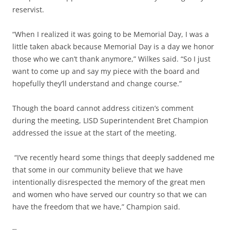
reservist.
“When I realized it was going to be Memorial Day, I was a
little taken aback because Memorial Day is a day we honor
those who we can’t thank anymore,” Wilkes said. “So I just
want to come up and say my piece with the board and
hopefully they’ll understand and change course.”
Though the board cannot address citizen’s comment
during the meeting, LISD Superintendent Bret Champion
addressed the issue at the start of the meeting.
“I’ve recently heard some things that deeply saddened me
that some in our community believe that we have
intentionally disrespected the memory of the great men
and women who have served our country so that we can
have the freedom that we have,” Champion said.