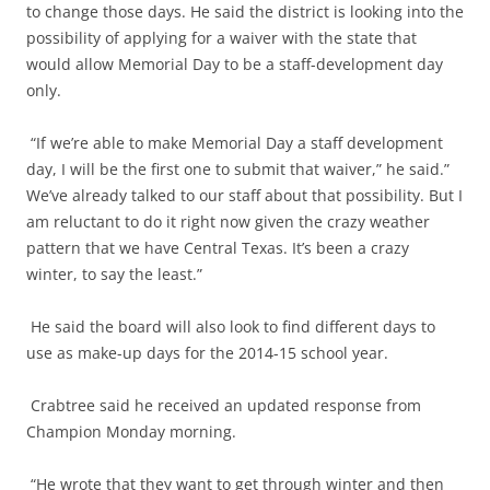
to change those days. He said the district is looking into the
possibility of applying for a waiver with the state that
would allow Memorial Day to be a staff-development day
only.
“If we’re able to make Memorial Day a staff development
day, I will be the first one to submit that waiver,” he said.”
We’ve already talked to our staff about that possibility. But I
am reluctant to do it right now given the crazy weather
pattern that we have Central Texas. It’s been a crazy
winter, to say the least.”
He said the board will also look to find different days to
use as make-up days for the 2014-15 school year.
Crabtree said he received an updated response from
Champion Monday morning.
“He wrote that they want to get through winter and then