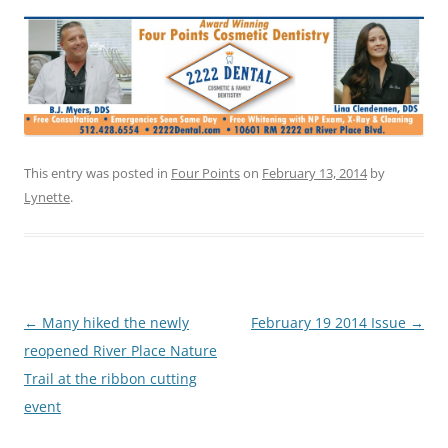
This entry was posted in
Four Points
on
February 13, 2014
by
Lynette
.
Post
←
Many hiked the newly
February 19 2014 Issue
→
navigation
reopened River Place Nature
Trail at the ribbon cutting
event