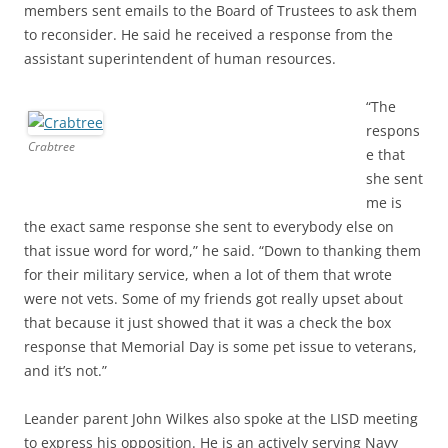
members sent emails to the Board of Trustees to ask them
to reconsider. He said he received a response from the
assistant superintendent of human resources.
“The
respons
Crabtree
e that
she sent
me is
the exact same response she sent to everybody else on
that issue word for word,” he said. “Down to thanking them
for their military service, when a lot of them that wrote
were not vets. Some of my friends got really upset about
that because it just showed that it was a check the box
response that Memorial Day is some pet issue to veterans,
and it’s not.”
Leander parent John Wilkes also spoke at the LISD meeting
to express his opposition. He is an actively serving Navy