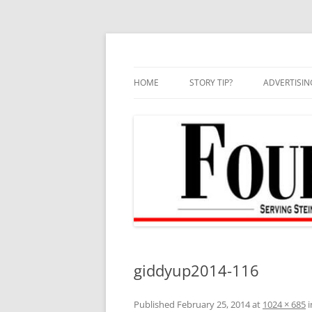
Skip
to
content
HOME
STORY TIP?
ADVERTISIN
BEST OF
giddyup2014-116
Published
February 25, 2014
at
1024 × 685
i