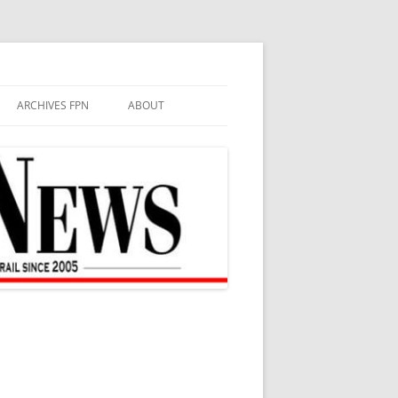
ARCHIVES FPN
ABOUT