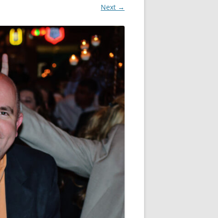
Next →