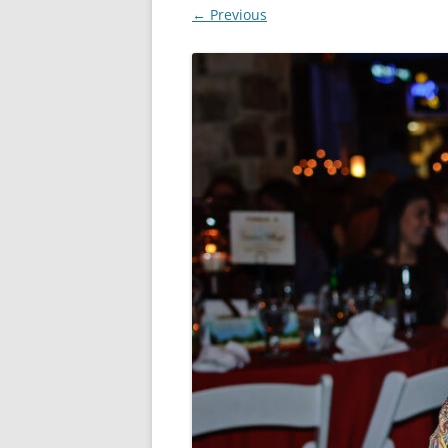
← Previous