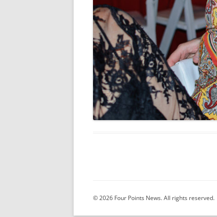
© 2026 Four Points News. All rights reserved.