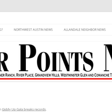
G?
NORTHWEST AUSTIN NEWS
ALLANDALE NEIGHBOR NEWS
n
Giddy Up Gala breaks records
.