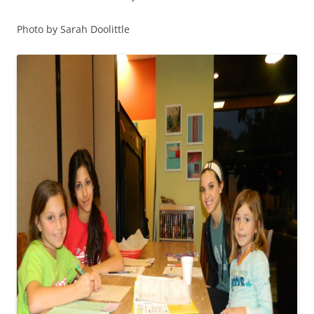
Photo by Sarah Doolittle