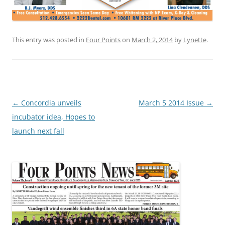
This entry was posted in
Four Points
on
March 2, 2014
by
Lynette
.
Post
←
Concordia unveils
March 5 2014 Issue
→
navigation
incubator idea, Hopes to
launch next fall