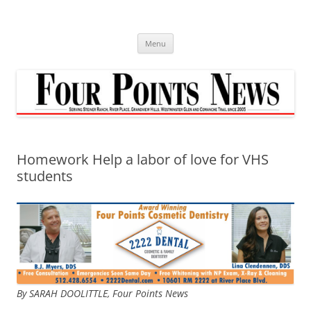
Skip
to
content
Menu
Homework Help a labor of love for VHS
students
By SARAH DOOLITTLE,
Four Points News