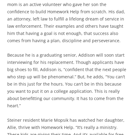
mom is an active volunteer who gave her son the
confidence to build Homework Help from scratch. His dad,
an attorney, left law to fulfill a lifelong dream of service in
law enforcement. Their examples and others have taught
him that having a goal is not enough, that success also
comes from having a plan, discipline and perseverance.
Because he is a graduating senior, Addison will soon start
interviewing for his replacement. Though applicants have
big shoes to fill, Addison is, “confident that the next people
who step up will be phenomenal.” But, he adds, “You can’t
be in this just for the hours. You can’t be in this because
you want to put it on a college application. This is really
about benefitting our community. It has to come from the
heart.”
Steiner resident Marie Mopsik has watched her daughter,
Allie, thrive with Homework Help. “It’s really a ministry.
These kids are giving their time. And it’s available for free.