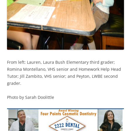
From left: Lauren, Laura Bush Elementary third grader;
Romina Montellano, VHS senior and Homework Help Head
Tutor; Jill Zambito, VHS senior; and Peyton, LWBE second
grader.
Photo by Sarah Doolittle