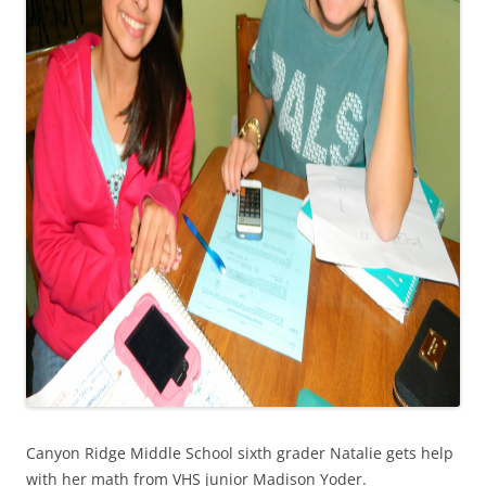
Canyon Ridge Middle School sixth grader Natalie gets help
with her math from VHS junior Madison Yoder.