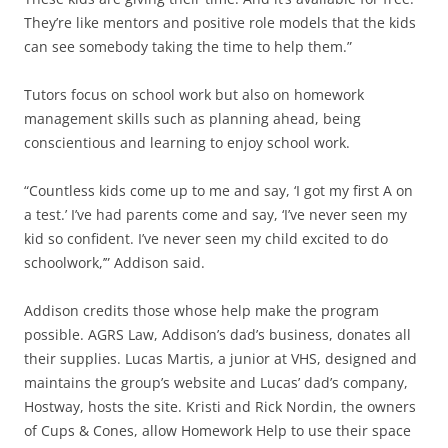
They’re like mentors and positive role models that the kids
can see somebody taking the time to help them.”
Tutors focus on school work but also on homework
management skills such as planning ahead, being
conscientious and learning to enjoy school work.
“Countless kids come up to me and say, ‘I got my first A on
a test.’ I’ve had parents come and say, ‘I’ve never seen my
kid so confident. I’ve never seen my child excited to do
schoolwork,’” Addison said.
Addison credits those whose help make the program
possible. AGRS Law, Addison’s dad’s business, donates all
their supplies. Lucas Martis, a junior at VHS, designed and
maintains the group’s website and Lucas’ dad’s company,
Hostway, hosts the site. Kristi and Rick Nordin, the owners
of Cups & Cones, allow Homework Help to use their space