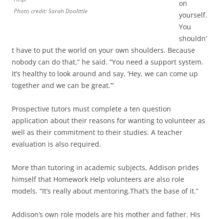
on
Photo credit: Sarah Doolittle
yourself.
You
shouldn’
t have to put the world on your own shoulders. Because
nobody can do that,” he said. “You need a support system.
It’s healthy to look around and say, ‘Hey, we can come up
together and we can be great.’”
Prospective tutors must complete a ten question
application about their reasons for wanting to volunteer as
well as their commitment to their studies. A teacher
evaluation is also required.
More than tutoring in academic subjects, Addison prides
himself that Homework Help volunteers are also role
models. “It’s really about mentoring.That’s the base of it.”
Addison’s own role models are his mother and father. His