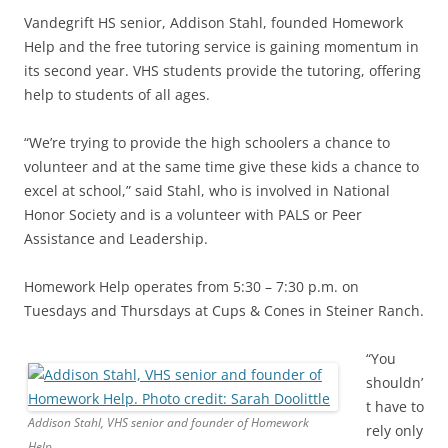
Vandegrift HS senior, Addison Stahl, founded Homework
Help and the free tutoring service is gaining momentum in
its second year. VHS students provide the tutoring, offering
help to students of all ages.
“We’re trying to provide the high schoolers a chance to
volunteer and at the same time give these kids a chance to
excel at school,” said Stahl, who is involved in National
Honor Society and is a volunteer with PALS or Peer
Assistance and Leadership.
Homework Help operates from 5:30 – 7:30 p.m. on
Tuesdays and Thursdays at Cups & Cones in Steiner Ranch.
“You
shouldn’
t have to
Addison Stahl, VHS senior and founder of Homework
rely only
Help.