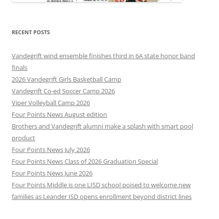
RECENT POSTS
Vandegrift wind ensemble finishes third in 6A state honor band
finals
2026 Vandegrift Girls Basketball Camp
Vandegrift Co-ed Soccer Camp 2026
Viper Volleyball Camp 2026
Four Points News August edition
Brothers and Vandegrift alumni make a splash with smart pool
product
Four Points News July 2026
Four Points News Class of 2026 Graduation Special
Four Points News June 2026
Four Points Middle is one LISD school poised to welcome new
families as Leander ISD opens enrollment beyond district lines