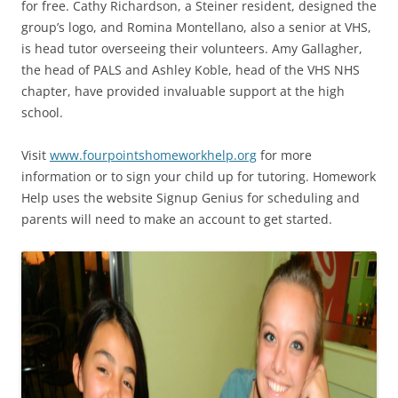
for free. Cathy Richardson, a Steiner resident, designed the
group’s logo, and Romina Montellano, also a senior at VHS,
is head tutor overseeing their volunteers. Amy Gallagher,
the head of PALS and Ashley Koble, head of the VHS NHS
chapter, have provided invaluable support at the high
school.
Visit
www.fourpointshomeworkhelp.org
for more
information or to sign your child up for tutoring. Homework
Help uses the website Signup Genius for scheduling and
parents will need to make an account to get started.