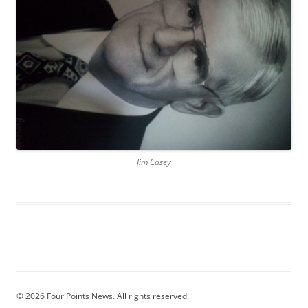
Jim Casey
© 2026 Four Points News. All rights reserved.