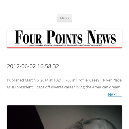
Skip
to
content
Menu
2012-06-02 16.58.32
Published
March 6, 2014
at
1024 × 768
in
Profile: Casey ~ River Place
MUD president ~ caps off diverse career living the American dream
.
Next →