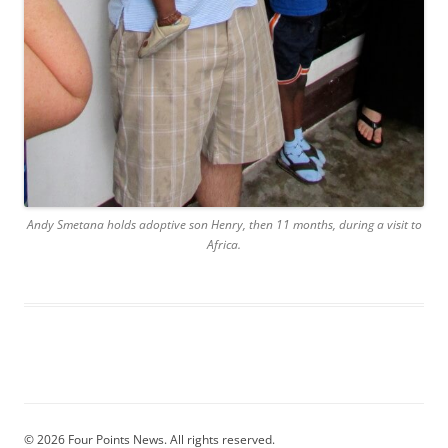
Andy Smetana holds adoptive son Henry, then 11 months, during a visit to
Africa.
© 2026 Four Points News. All rights reserved.