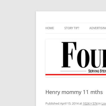
Skip
to
content
HOME
STORY TIP?
ADVERTISIN
BEST OF
Henry mommy 11 mths
Published
April 15, 2014
at
1024 × 574
in
Loc