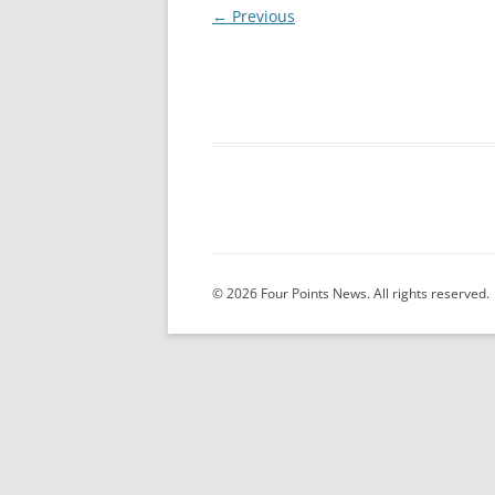
← Previous
© 2026 Four Points News. All rights reserved.