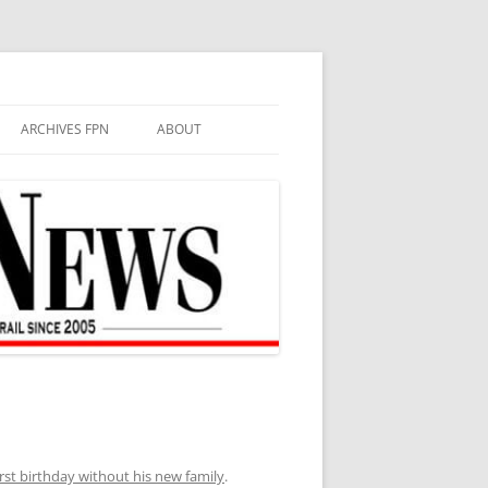
ARCHIVES FPN
ABOUT
rst birthday without his new family
.