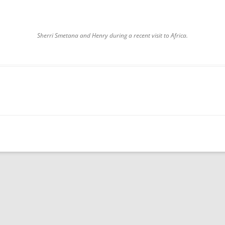
Sherri Smetana and Henry during a recent visit to Africa.