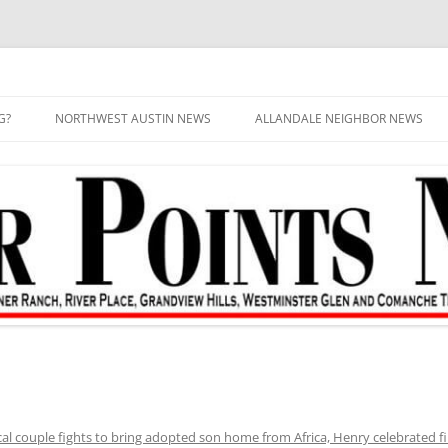
G?
NORTHWEST AUSTIN NEWS
ALLANDALE NEIGHBOR NEWS
al couple fights to bring adopted son home from Africa, Henry celebrated fi