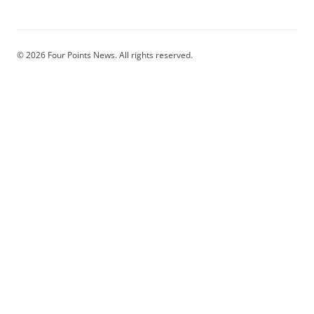
© 2026 Four Points News. All rights reserved.