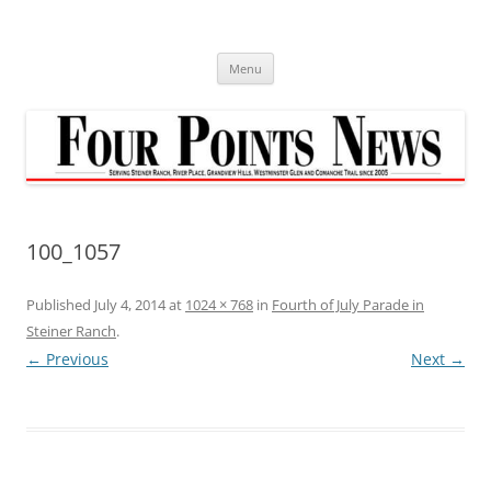
Skip
to
content
Menu
100_1057
Published
July 4, 2014
at
1024 × 768
in
Fourth of July Parade in
Steiner Ranch
.
← Previous
Next →