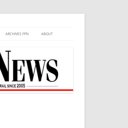
ARCHIVES FPN
ABOUT