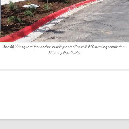
The 44,000-square-feet anchor building at the Trails @ 620 nearing completion.
Photo by Erin Seitzler