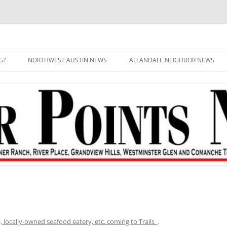
G?
NORTHWEST AUSTIN NEWS
ALLANDALE NEIGHBOR NEWS
, locally-owned seafood eatery, etc. coming to Trails
.