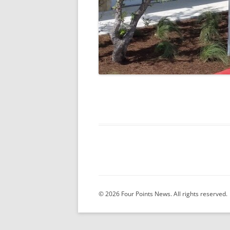
© 2026 Four Points News. All rights reserved.