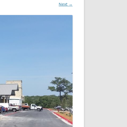
Next →