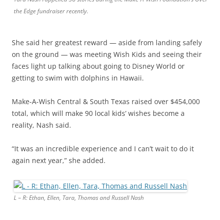
the Edge fundraiser recently.
She said her greatest reward —​ aside from landing safely
on the ground —​ was meeting Wish Kids and seeing their
faces light up talking about going to Disney World or
getting to swim with dolphins in Hawaii.
Make-A-Wish Central & South Texas raised over $454,000
total, which will make 90 local kids’ wishes become a
reality, Nash said.
“It was an incredible experience and I can’t wait to do it
again next year,” she added.
L – R: Ethan, Ellen, Tara, Thomas and Russell Nash