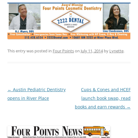
This entry was posted in
Four Points
on
July 11, 2014
by
Lynette
.
Post
←
Austin Pediatric Dentistry
Cups & Cones and HCEF
navigation
opens in River Place
launch book swap, read
books and earn rewards
→