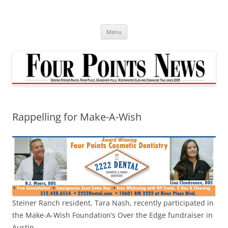
Skip
to
content
Menu
Rappelling for Make-A-Wish
Steiner Ranch resident, Tara Nash, recently participated in
the Make-A-Wish Foundation’s Over the Edge fundraiser in
Austin.