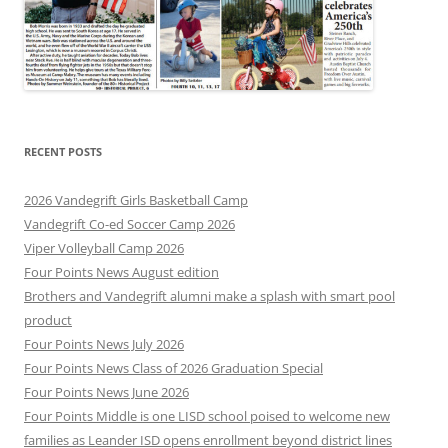
RECENT POSTS
2026 Vandegrift Girls Basketball Camp
Vandegrift Co-ed Soccer Camp 2026
Viper Volleyball Camp 2026
Four Points News August edition
Brothers and Vandegrift alumni make a splash with smart pool
product
Four Points News July 2026
Four Points News Class of 2026 Graduation Special
Four Points News June 2026
Four Points Middle is one LISD school poised to welcome new
families as Leander ISD opens enrollment beyond district lines