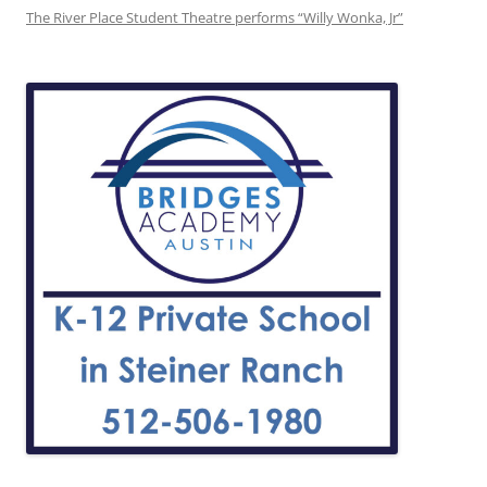
The River Place Student Theatre performs “Willy Wonka, Jr”