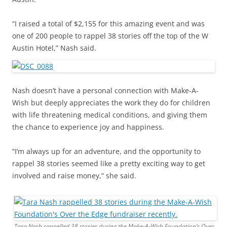
“I raised a total of $2,155 for this amazing event and was
one of 200 people to rappel 38 stories off the top of the W
Austin Hotel,” Nash said.
Nash doesn’t have a personal connection with Make-A-
Wish but deeply appreciates the work they do for children
with life threatening medical conditions, and giving them
the chance to experience joy and happiness.
“I’m always up for an adventure, and the opportunity to
rappel 38 stories seemed like a pretty exciting way to get
involved and raise money,” she said.
Tara Nash rappelled 38 stories during the Make-A-Wish Foundation’s Over