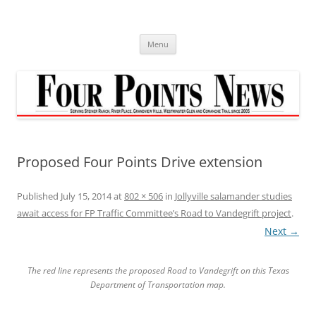
Skip
to
content
Menu
Proposed Four Points Drive extension
Published
July 15, 2014
at
802 × 506
in
Jollyville salamander studies
await access for FP Traffic Committee’s Road to Vandegrift project
.
Next →
The red line represents the proposed Road to Vandegrift on this Texas
Department of Transportation map.