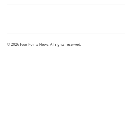
© 2026 Four Points News. All rights reserved.