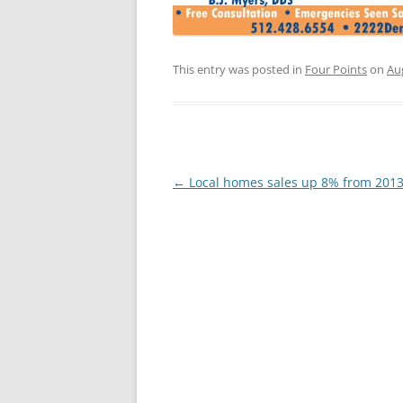
This entry was posted in
Four Points
on
Au
Post
←
Local homes sales up 8% from 201
navigation