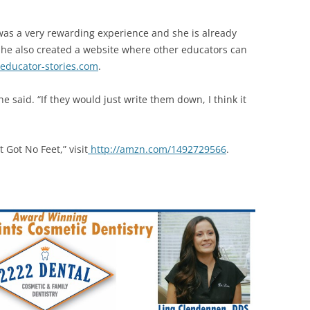
 was a very rewarding experience and she is already
She also created a website where other educators can
ducator-stories.com
.
e said. “If they would just write them down, I think it
 Got No Feet,” visit
http://amzn.com/1492729566
.