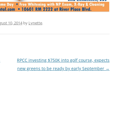
gust 10, 2014
by
Lynette
.
3
RPCC investing $750K into golf course, expects
new greens to be ready by early September
→