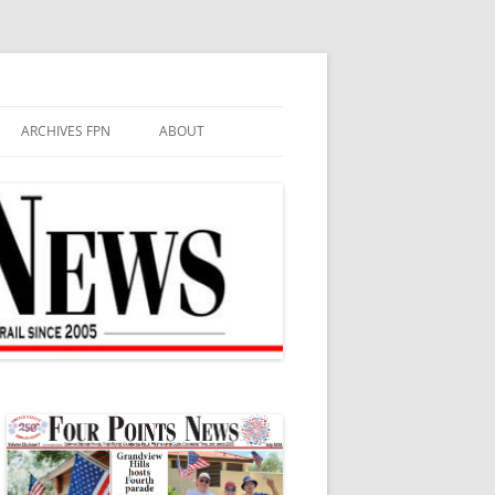
ARCHIVES FPN
ABOUT