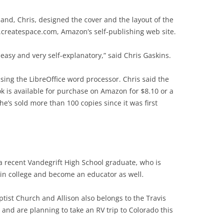
and, Chris, designed the cover and the layout of the
.createspace.com, Amazon’s self-publishing web site.
 easy and very self-explanatory,” said Chris Gaskins.
 using the LibreOffice word processor. Chris said the
k is available for purchase on Amazon for $8.10 or a
she’s sold more than 100 copies since it was first
a recent Vandegrift High School graduate, who is
in college and become an educator as well.
tist Church and Allison also belongs to the Travis
and are planning to take an RV trip to Colorado this