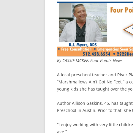
By CASSIE MCKEE, Four Points News
A local preschool teacher and River Pl
“Marshmallows Ain’t Got No Feet,” a c
young kids she has taught over the ye
Author Allison Gaskins, 45, has taught
Preschool in Austin. Prior to that, sh
“I enjoy working with very little child
age.”