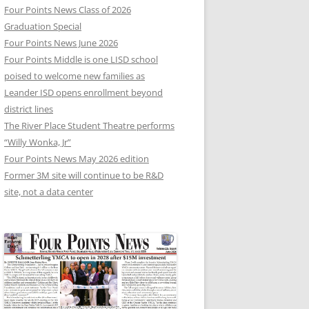
Four Points News Class of 2026
Graduation Special
Four Points News June 2026
Four Points Middle is one LISD school
poised to welcome new families as
Leander ISD opens enrollment beyond
district lines
The River Place Student Theatre performs
“Willy Wonka, Jr”
Four Points News May 2026 edition
Former 3M site will continue to be R&D
site, not a data center