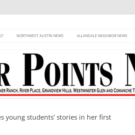
G?
NORTHWEST AUSTIN NEWS
ALLANDALE NEIGHBOR NEWS
s young students’ stories in her first