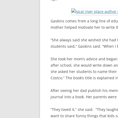
Gaskins comes from a long line of edu
mother helped motivate her to write t
“She always said she wished she had t
students said,” Gaskins said. “When I 
She took her mom’s advice and began k
after school, she would write down an
she asked her students to name their f
Costco.” The book’s title is explained in 
After seeing her dad publish his memo
journal into a book. Her parents were 
“They loved it,” she said. “They laugh
want to share funny things that kids s