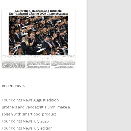
RECENT POSTS
Four Points News August edition
Brothers and Vandegrift alumni make a
splash with smart pool product
Four Points News July 2026
Four Points News July edition