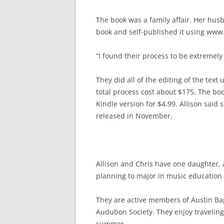
The book was a family affair. Her husb
book and self-published it using www
“I found their process to be extremely
They did all of the editing of the text
total process cost about $175. The boo
Kindle version for $4.99. Allison said 
released in November.
Allison and Chris have one daughter, 
planning to major in music education 
They are active members of Austin Bap
Audubon Society. They enjoy traveling 
summer.