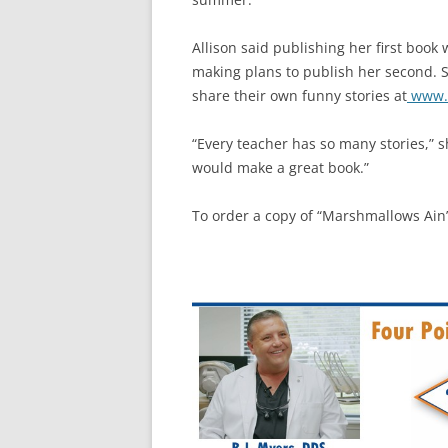
Allison said publishing her first book
making plans to publish her second. 
share their own funny stories at
www.e
“Every teacher has so many stories,” sh
would make a great book.”
To order a copy of “Marshmallows Ain’t