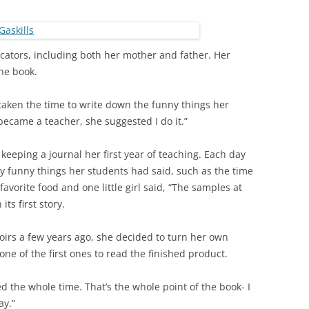
cators, including both her mother and father. Her
he book.
aken the time to write down the funny things her
became a teacher, she suggested I do it.”
eeping a journal her first year of teaching. Each day
y funny things her students had said, such as the time
avorite food and one little girl said, “The samples at
its first story.
irs a few years ago, she decided to turn her own
one of the first ones to read the finished product.
ed the whole time. That’s the whole point of the book- I
ay.”