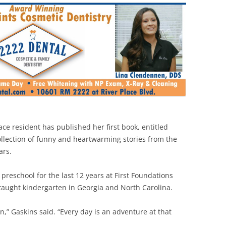
ace resident has published her first book, entitled
ollection of funny and heartwarming stories from the
ars.
 preschool for the last 12 years at First Foundations
e taught kindergarten in Georgia and North Carolina.
ren,” Gaskins said. “Every day is an adventure at that