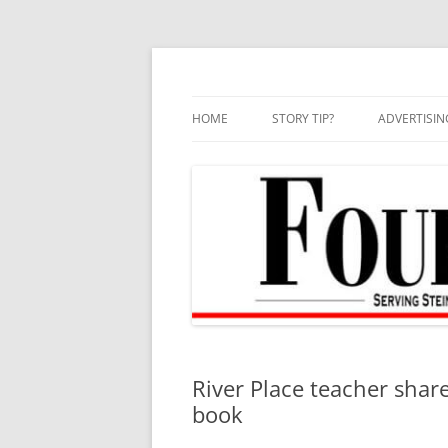
Skip
to
content
HOME
STORY TIP?
ADVERTISIN
BEST OF
River Place teacher share
book