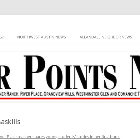
G?
NORTHWEST AUSTIN NEWS
ALLANDALE NEIGHBOR NEWS
askills
iver Place teacher shares young students’ stories in her first book
.