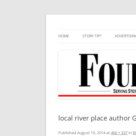
Skip
to
content
HOME
STORY TIP?
ADVERTISIN
BEST OF
local river place author G
Published
August 10, 2014
at
466 × 337
in
R