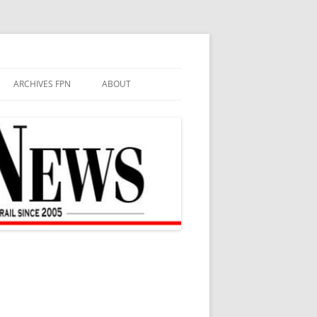
ARCHIVES FPN
ABOUT