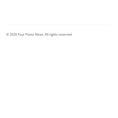
© 2026 Four Points News. All rights reserved.