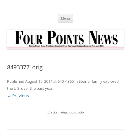
Skip
to
content
Menu
8493377_orig
Published
August 19, 2014
at
640 × 360
in
Steiner family explored
the U.S. over the past year
.
← Previous
Breckenridge, Colorado