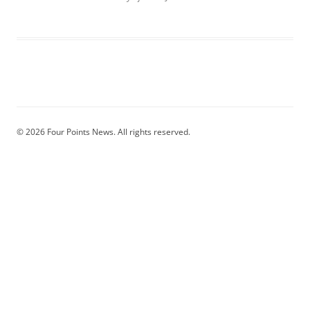
© 2026 Four Points News. All rights reserved.