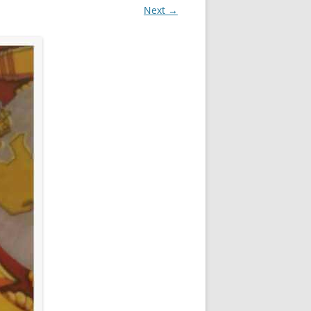
Next →