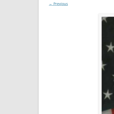
← Previous