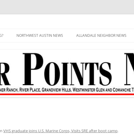
G?
NORTHWEST AUSTIN NEWS
ALLANDALE NEIGHBOR NEWS
in
VHS graduate joins U.S. Marine Corps, Visits SRE after boot camp
.