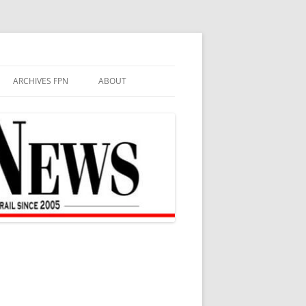
ARCHIVES FPN
ABOUT