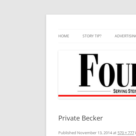
Skip
to
content
HOME
STORY TIP?
ADVERTISIN
BEST OF
Private Becker
Published
November 13, 2014
at
570 × 777