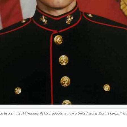
ch Becker, a 2014 Vandegrift HS graduate, is now a United States Marine Corps Priva