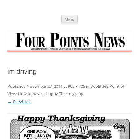
Skip
to
content
Menu
im driving
Published
November 27, 2014
at
902 × 706
in
Doolittle’s Point of
View: How to have a Happy Thanksgiving
.
← Previous