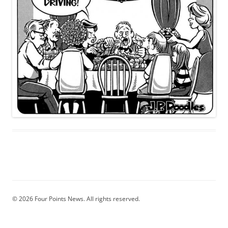
© 2026 Four Points News. All rights reserved.