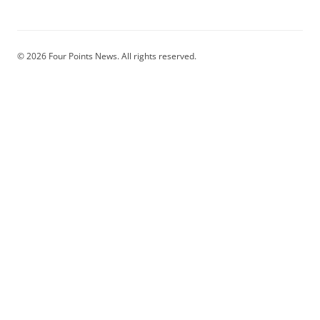
© 2026 Four Points News. All rights reserved.