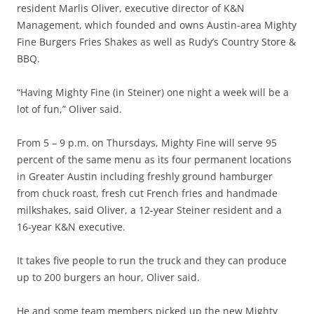
resident Marlis Oliver, executive director of K&N
Management, which founded and owns Austin-area Mighty
Fine Burgers Fries Shakes as well as Rudy’s Country Store &
BBQ.
“Having Mighty Fine (in Steiner) one night a week will be a
lot of fun,” Oliver said.
From 5 – 9 p.m. on Thursdays, Mighty Fine will serve 95
percent of the same menu as its four permanent locations
in Greater Austin including freshly ground hamburger
from chuck roast, fresh cut French fries and handmade
milkshakes, said Oliver, a 12-year Steiner resident and a
16-year K&N executive.
It takes five people to run the truck and they can produce
up to 200 burgers an hour, Oliver said.
He and some team members picked up the new Mighty