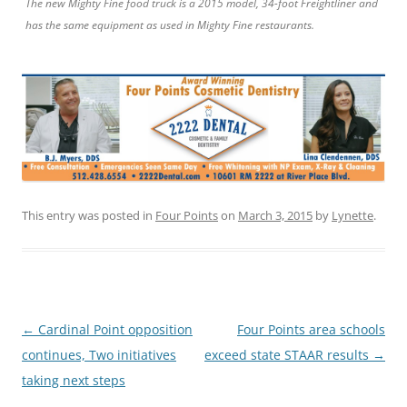
The new Mighty Fine food truck is a 2015 model, 34-foot Freightliner and
has the same equipment as used in Mighty Fine restaurants.
This entry was posted in
Four Points
on
March 3, 2015
by
Lynette
.
Post
←
Cardinal Point opposition
Four Points area schools
navigation
continues, Two initiatives
exceed state STAAR results
→
taking next steps