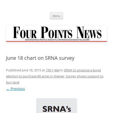
Skip
to
content
Menu
June 18 chart on SRNA survey
Published
June 18, 2015
at
159 × 464
in
SRNA to propose a bond
election to purchase 80 acres in Steiner, Survey shows support to
buy land
.
← Previous