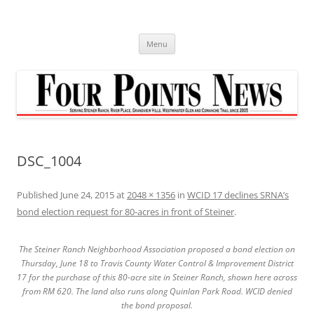
Skip
to
content
Menu
DSC_1004
Published
June 24, 2015
at
2048 × 1356
in
WCID 17 declines SRNA’s
bond election request for 80-acres in front of Steiner
.
The Steiner Ranch Neighborhood Association proposed a bond election on
Thursday, June 18 to Travis County Water Control & Improvement District
17 for the purchase of this 80-acre site in Steiner Ranch, shown here across
from RM 620. The land also runs along Quinlan Park Road. WCID denied
the bond proposal.