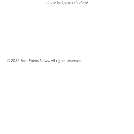
Photo by Lynette Haaland
© 2026 Four Points News. All rights reserved.