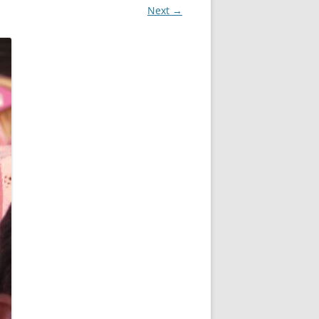
Next →