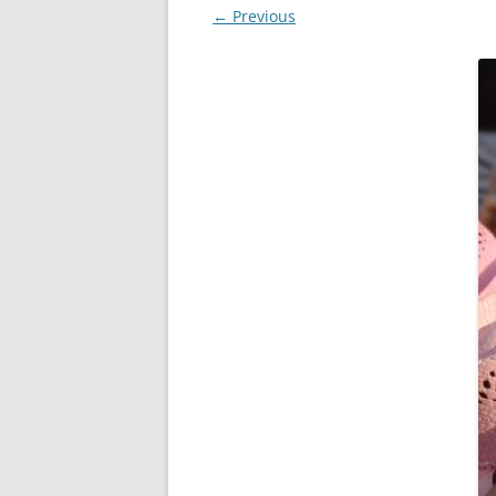
← Previous