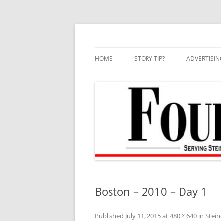
Skip
to
content
HOME
STORY TIP?
ADVERTISIN
BEST OF
Boston – 2010 – Day 1
Published
July 11, 2015
at
480 × 640
in
Stein