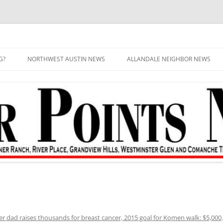
G?
NORTHWEST AUSTIN NEWS
ALLANDALE NEIGHBOR NEWS
er dad raises thousands for breast cancer, 2015 goal for Komen walk: $5,000
.