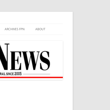
ARCHIVES FPN
ABOUT