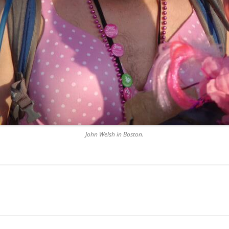
John Welsh in Boston.