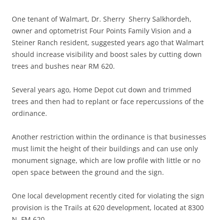
One tenant of Walmart, Dr. Sherry Sherry Salkhordeh,
owner and optometrist Four Points Family Vision and a
Steiner Ranch resident, suggested years ago that Walmart
should increase visibility and boost sales by cutting down
trees and bushes near RM 620.
Several years ago, Home Depot cut down and trimmed
trees and then had to replant or face repercussions of the
ordinance.
Another restriction within the ordinance is that businesses
must limit the height of their buildings and can use only
monument signage, which are low profile with little or no
open space between the ground and the sign.
One local development recently cited for violating the sign
provision is the Trails at 620 development, located at 8300
N. FM 620.