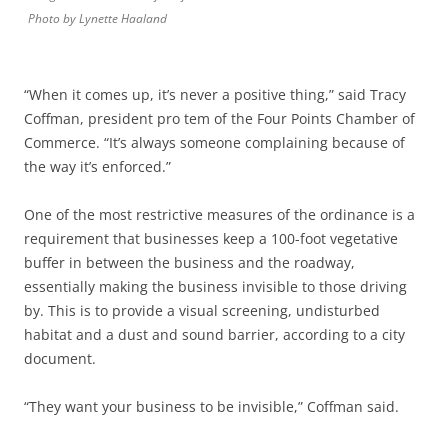
Photo by Lynette Haaland
“When it comes up, it’s never a positive thing,” said Tracy
Coffman, president pro tem of the Four Points Chamber of
Commerce. “It’s always someone complaining because of
the way it’s enforced.”
One of the most restrictive measures of the ordinance is a
requirement that businesses keep a 100-foot vegetative
buffer in between the business and the roadway,
essentially making the business invisible to those driving
by. This is to provide a visual screening, undisturbed
habitat and a dust and sound barrier, according to a city
document.
“They want your business to be invisible,” Coffman said.