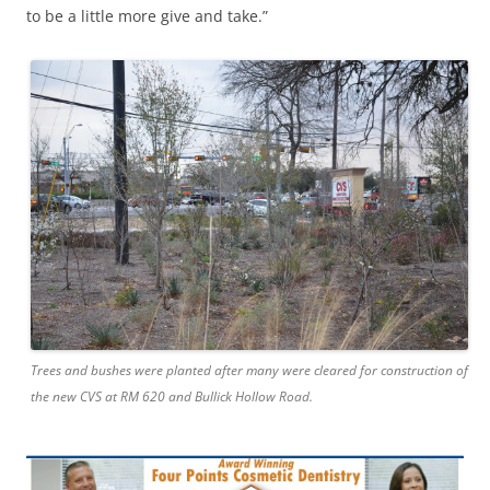
to be a little more give and take.”
Trees and bushes were planted after many were cleared for construction of
the new CVS at RM 620 and Bullick Hollow Road.