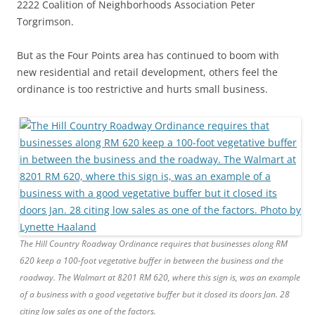
2222 Coalition of Neighborhoods Association Peter
Torgrimson.
But as the Four Points area has continued to boom with
new residential and retail development, others feel the
ordinance is too restrictive and hurts small business.
The Hill Country Roadway Ordinance requires that businesses along RM
620 keep a 100-foot vegetative buffer in between the business and the
roadway. The Walmart at 8201 RM 620, where this sign is, was an example
of a business with a good vegetative buffer but it closed its doors Jan. 28
citing low sales as one of the factors.