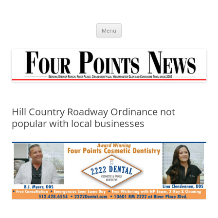
Skip
to
content
Menu
Hill Country Roadway Ordinance not
popular with local businesses