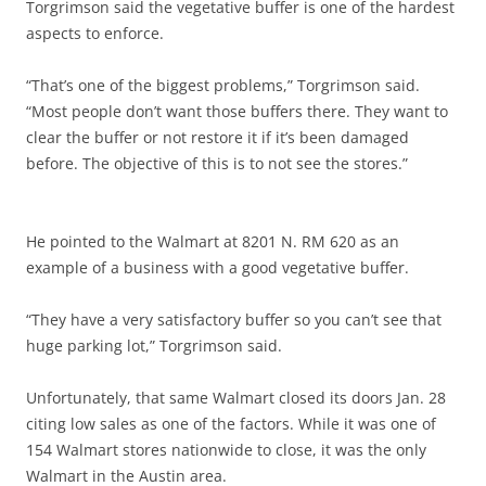
Torgrimson said the vegetative buffer is one of the hardest
aspects to enforce.
“That’s one of the biggest problems,” Torgrimson said.
“Most people don’t want those buffers there. They want to
clear the buffer or not restore it if it’s been damaged
before. The objective of this is to not see the stores.”
He pointed to the Walmart at 8201 N. RM 620 as an
example of a business with a good vegetative buffer.
“They have a very satisfactory buffer so you can’t see that
huge parking lot,” Torgrimson said.
Unfortunately, that same Walmart closed its doors Jan. 28
citing low sales as one of the factors. While it was one of
154 Walmart stores nationwide to close, it was the only
Walmart in the Austin area.