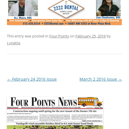
This entry was posted in
Four Points
on
February 25, 2016
by
Lynette
.
Post
←
February 24 2016 Issue
March 2 2016 Issue
→
navigation