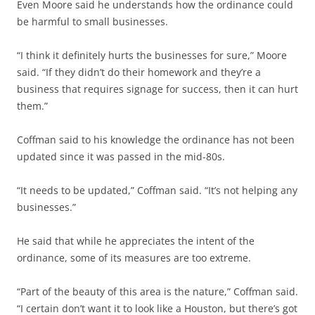
Even Moore said he understands how the ordinance could
be harmful to small businesses.
“I think it definitely hurts the businesses for sure,” Moore
said. “If they didn’t do their homework and they’re a
business that requires signage for success, then it can hurt
them.”
Coffman said to his knowledge the ordinance has not been
updated since it was passed in the mid-80s.
“It needs to be updated,” Coffman said. “It’s not helping any
businesses.”
He said that while he appreciates the intent of the
ordinance, some of its measures are too extreme.
“Part of the beauty of this area is the nature,” Coffman said.
“I certain don’t want it to look like a Houston, but there’s got