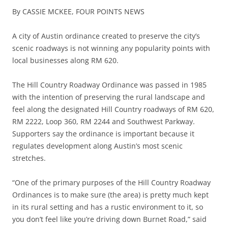
By CASSIE MCKEE,
FOUR POINTS NEWS
A city of Austin ordinance created to preserve the city’s
scenic roadways is not winning any popularity points with
local businesses along RM 620.
The Hill Country Roadway Ordinance was passed in 1985
with the intention of preserving the rural landscape and
feel along the designated Hill Country roadways of RM 620,
RM 2222, Loop 360, RM 2244 and Southwest Parkway.
Supporters say the ordinance is important because it
regulates development along Austin’s most scenic
stretches.
“One of the primary purposes of the Hill Country Roadway
Ordinances is to make sure (the area) is pretty much kept
in its rural setting and has a rustic environment to it, so
you don’t feel like you’re driving down Burnet Road,” said