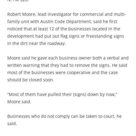
Robert Moore, lead investigator for commercial and multi-
family unit with Austin Code Department, said he first
noticed that at least 12 of the businesses located in the
development had put out flag signs or freestanding signs
in the dirt near the roadway.
Moore said he gave each business owner both a verbal and
written warning that they had to remove the signs. He said
most of the businesses were cooperative and the case
should be closed soon.
“Most of them have pulled their (signs) down by now,”
Moore said.
Businesses who do not comply can be taken to court, he
said.