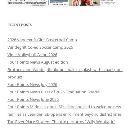
RECENT POSTS
2026 Vandegrift Girls Basketball Camp
Vandegrift Co-ed Soccer Camp 2026
Viper Volleyball Camp 2026
Four Points News August edition
Brothers and Vandegrift alumni make a splash with smart pool
product
Four Points News July 2026
Four Points News Class of 2026 Graduation Special
Four Points News June 2026
Four Points Middle is one LISD school poised to welcome new
families as Leander ISD opens enrollment beyond district lines
The River Place Student Theatre performs “Willy Wonka, Jr”