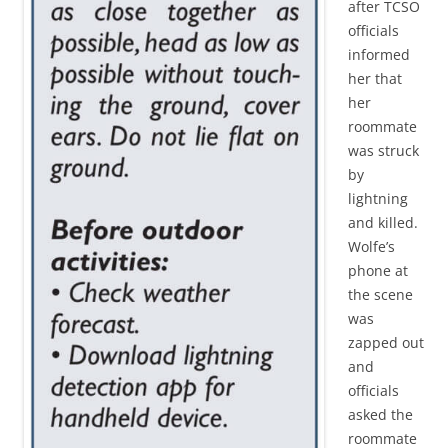
after TCSO
officials
informed
her that
her
roommate
was struck
by
lightning
and killed.
Wolfe’s
phone at
the scene
was
zapped out
and
officials
asked the
roommate