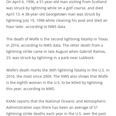
On April 6, 1996, a 51-year-old man visiting from Scotland
was struck by lightning while on a golf course, and died
April 13. A 38-year-old Georgetown man was struck by
lightning July 19, 1998 while cleaning his pool and died an
hour later, according to NWS data.
The death of Wolfe is the second lightning fatality in Texas
in 2016, according to NWS data. The other death from a
lightning strike came in late August when Gabriel Ramos,
23, was struck by lightning in a park near Lubbock.
Wolfe’s death marks the 36th lightning fatality in the U.S. in
2016, the most since 2009. The NWS also shows that Wolfe
is the eighth woman in the U.S. to be killed by lightning
this year, according to NWS.
KXAN reports that the National Oceanic and Atmospheric
Administration says there has been an average of 51
lightning strike deaths each year in the U.S. over the past