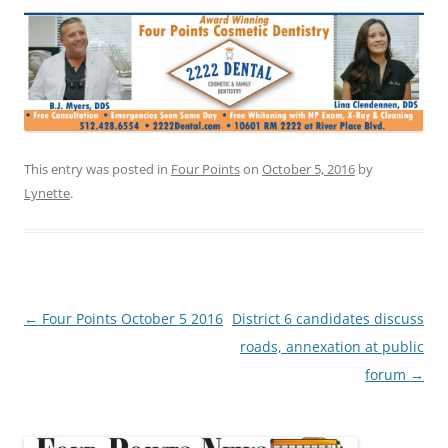
This entry was posted in
Four Points
on
October 5, 2016
by
Lynette
.
Post
←
Four Points October 5 2016
District 6 candidates discuss
navigation
roads, annexation at public
forum
→