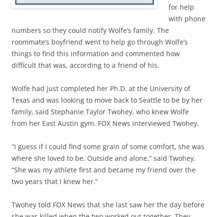
for help
with phone
numbers so they could notify Wolfe’s family. The
roommate’s boyfriend went to help go through Wolfe’s
things to find this information and commented how
difficult that was, according to a friend of his.
Wolfe had just completed her Ph.D. at the University of
Texas and was looking to move back to Seattle to be by her
family, said Stephanie Taylor Twohey, who knew Wolfe
from her East Austin gym. FOX News interviewed Twohey.
“I guess if I could find some grain of some comfort, she was
where she loved to be. Outside and alone,” said Twohey.
“She was my athlete first and became my friend over the
two years that I knew her.”
Twohey told FOX News that she last saw her the day before
she was killed when the two worked out together. They