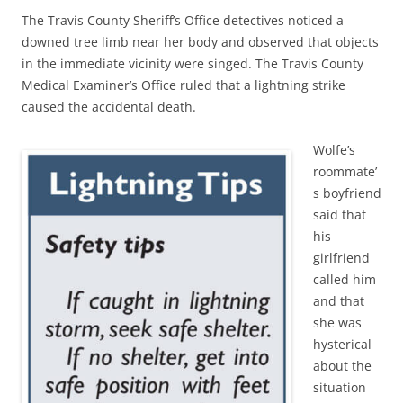
The Travis County Sheriff’s Office detectives noticed a
downed tree limb near her body and observed that objects
in the immediate vicinity were singed. The Travis County
Medical Examiner’s Office ruled that a lightning strike
caused the accidental death.
Wolfe’s
roommate’
s boyfriend
said that
his
girlfriend
called him
and that
she was
hysterical
about the
situation