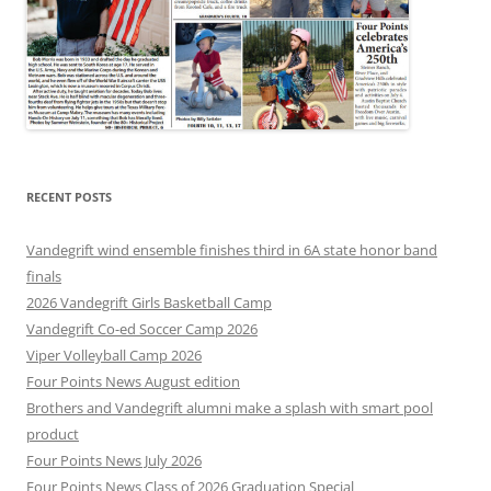
RECENT POSTS
Vandegrift wind ensemble finishes third in 6A state honor band
finals
2026 Vandegrift Girls Basketball Camp
Vandegrift Co-ed Soccer Camp 2026
Viper Volleyball Camp 2026
Four Points News August edition
Brothers and Vandegrift alumni make a splash with smart pool
product
Four Points News July 2026
Four Points News Class of 2026 Graduation Special