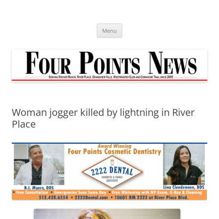
Skip
to
content
Menu
Woman jogger killed by lightning in River
Place