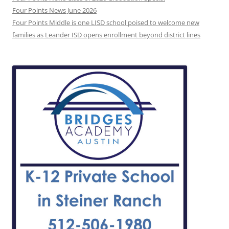
Four Points News June 2026
Four Points Middle is one LISD school poised to welcome new
families as Leander ISD opens enrollment beyond district lines