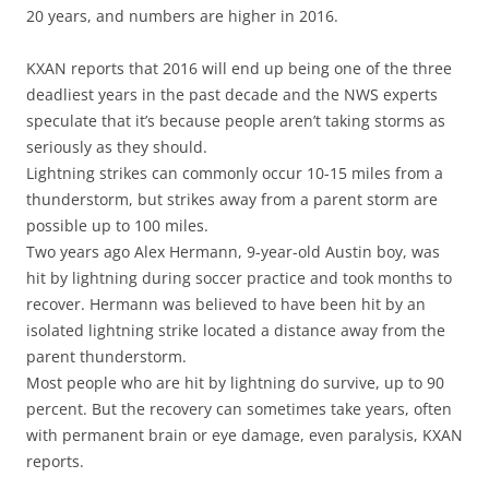
20 years, and numbers are higher in 2016.
KXAN reports that 2016 will end up being one of the three
deadliest years in the past decade and the NWS experts
speculate that it’s because people aren’t taking storms as
seriously as they should.
Lightning strikes can commonly occur 10-15 miles from a
thunderstorm, but strikes away from a parent storm are
possible up to 100 miles.
Two years ago Alex Hermann, 9-year-old Austin boy, was
hit by lightning during soccer practice and took months to
recover. Hermann was believed to have been hit by an
isolated lightning strike located a distance away from the
parent thunderstorm.
Most people who are hit by lightning do survive, up to 90
percent. But the recovery can sometimes take years, often
with permanent brain or eye damage, even paralysis, KXAN
reports.