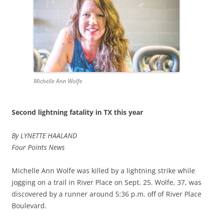
Michelle Ann Wolfe
Second lightning fatality in TX this year
By LYNETTE HAALAND
Four Points News
Michelle Ann Wolfe was killed by a lightning strike while
jogging on a trail in River Place on Sept. 25. Wolfe, 37, was
discovered by a runner around 5:36 p.m. off of River Place
Boulevard.