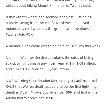
talked about hiking Mount Kilimanjaro, Twohey said.
“I think that’s where she seemed happiest. Just being
outside. Being from the Pacific Northwest she loved
mountains, cold weather, the greens and the blues,”
Twohey told FOX.
A memorial for Wolfe was to be held at Grit Gym this week.
National Weather Service calculates the odds of being
struck by lightning in any given year at 1 in 1.04 million,
and 1 in 13,000 over an 80-year lifetime.
NWS Warning Coordination Meteorologist Paul Yura told
KVUE that Wolfe’s death appears to be the first lightning
death in Austin/Travis County since 1996, and first in the
Austin metro area since 1998.