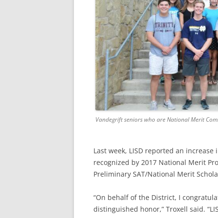
Vandegrift seniors who are National Merit Co
Last week, LISD reported an increase
recognized by 2017 National Merit Pr
Preliminary SAT/National Merit Schola
“On behalf of the District, I congrat
distinguished honor,” Troxell said. “L