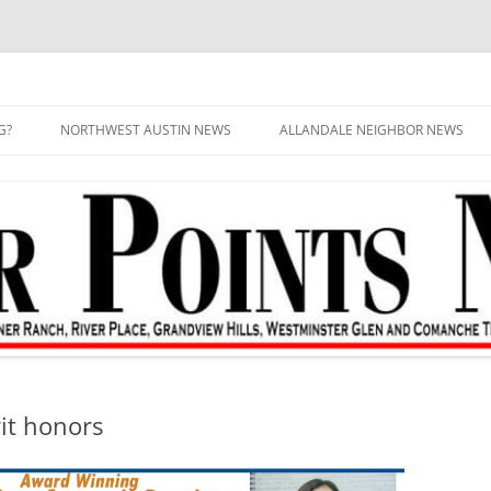
G?
NORTHWEST AUSTIN NEWS
ALLANDALE NEIGHBOR NEWS
it honors