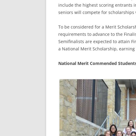
include the highest scoring entrants i
seniors will compete for scholarships 
To be considered for a Merit Scholarsh
requirements to advance to the Finalis
Semifinalists are expected to attain Fi
a National Merit Scholarship, earning t
National Merit Commended Student