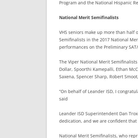
Program and the National Hispanic Re
National Merit Semifinalists
VHS seniors make up more than half of
Semifinalists in the 2017 National Me
performances on the Preliminary SAT/N
The Viper National Merit Semifinalis
Dollar, Spoorthi Kamepalli, Ethan McCo
Saxena, Spencer Sharp, Robert Smoot,
“On behalf of Leander ISD, I congratul
said
Leander ISD Superintendent Dan Troxe
dedication, and we are confident that 
National Merit Semifinalists, who repr