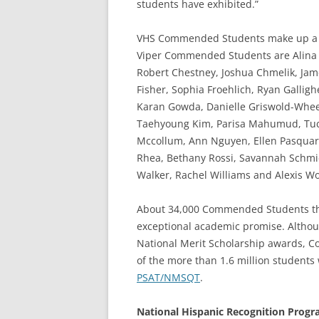
students have exhibited.”
VHS Commended Students make up a la
Viper Commended Students are Alina A
Robert Chestney, Joshua Chmelik, Jame
Fisher, Sophia Froehlich, Ryan Gallig
Karan Gowda, Danielle Griswold-Wheel
Taehyoung Kim, Parisa Mahumud, Tuck
Mccollum, Ann Nguyen, Ellen Pasquare
Rhea, Bethany Rossi, Savannah Schmidt,
Walker, Rachel Williams and Alexis Wo
About 34,000 Commended Students thr
exceptional academic promise. Althoug
National Merit Scholarship awards, 
of the more than 1.6 million students
PSAT/NMSQT
.
National Hispanic Recognition Prog