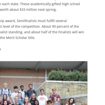
n each state. These academically gifted high school
worth about $33 million next spring.
ip award, Semifinalists must fulfill several
t level of the competition. About 90 percent of the
nalist standing, and about half of the Finalists will win
he Merit Scholar title.
s