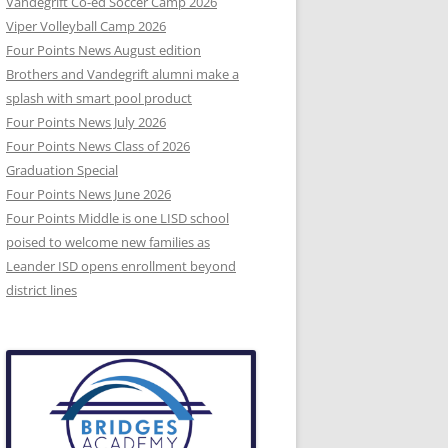
Vandegrift Co-ed Soccer Camp 2026
Viper Volleyball Camp 2026
Four Points News August edition
Brothers and Vandegrift alumni make a
splash with smart pool product
Four Points News July 2026
Four Points News Class of 2026
Graduation Special
Four Points News June 2026
Four Points Middle is one LISD school
poised to welcome new families as
Leander ISD opens enrollment beyond
district lines