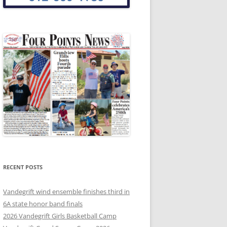
RECENT POSTS
Vandegrift wind ensemble finishes third in
6A state honor band finals
2026 Vandegrift Girls Basketball Camp