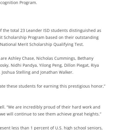
cognition Program.
 the total 23 Leander ISD students distinguished as
rit Scholarship Program based on their outstanding
ational Merit Scholarship Qualifying Test.
ts are Ashley Chase, Nicholas Cummings, Bethany
sky, Nidhi Pandya, Yilong Peng, Dillon Piegat, Riya
 Joshua Stelling and Jonathan Walker.
ate these students for earning this prestigious honor,”
ll. “We are incredibly proud of their hard work and
we will continue to see them achieve great heights.”
esent less than 1 percent of U.S. high school seniors,