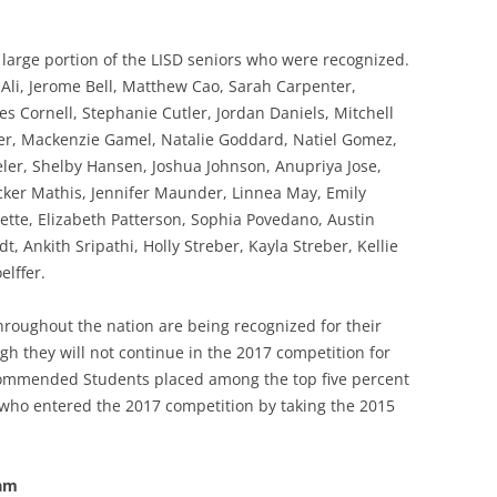
rge portion of the LISD seniors who were recognized.
li, Jerome Bell, Matthew Cao, Sarah Carpenter,
s Cornell, Stephanie Cutler, Jordan Daniels, Mitchell
her, Mackenzie Gamel, Natalie Goddard, Natiel Gomez,
er, Shelby Hansen, Joshua Johnson, Anupriya Jose,
er Mathis, Jennifer Maunder, Linnea May, Emily
tte, Elizabeth Patterson, Sophia Povedano, Austin
 Ankith Sripathi, Holly Streber, Kayla Streber, Kellie
elffer.
oughout the nation are being recognized for their
h they will not continue in the 2017 competition for
Commended Students placed among the top five percent
 who entered the 2017 competition by taking the 2015
ram