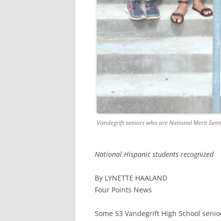
Vandegrift seniors who are National Merit Semif
National Hispanic students recognized
By LYNETTE HAALAND
Four Points News
Some 53 Vandegrift High School senio