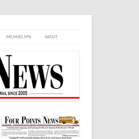
ARCHIVES FPN
ABOUT