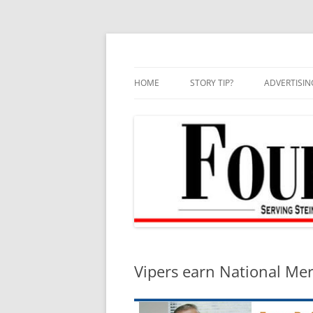
Skip
to
content
HOME
STORY TIP?
ADVERTISIN
BEST OF
Vipers earn National Mer