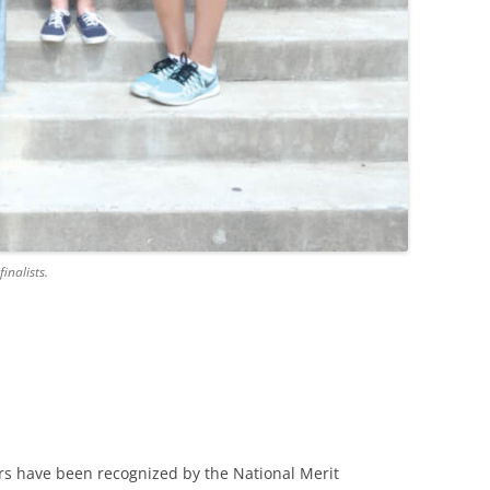
inalists.
rs have been recognized by the National Merit