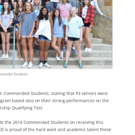
mmended Students.
 in Commended Students, stating that 93 seniors were
ogram based also on their strong performances on the
rship Qualifying Test.
ulate the 2016 Commended Students on receiving this
ISD is proud of the hard work and academic talent these