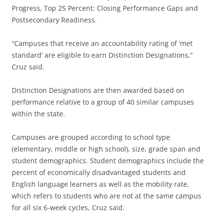
Progress, Top 25 Percent: Closing Performance Gaps and
Postsecondary Readiness.
“Campuses that receive an accountability rating of ‘met
standard’ are eligible to earn Distinction Designations,”
Cruz said.
Distinction Designations are then awarded based on
performance relative to a group of 40 similar campuses
within the state.
Campuses are grouped according to school type
(elementary, middle or high school), size, grade span and
student demographics. Student demographics include the
percent of economically disadvantaged students and
English language learners as well as the mobility rate,
which refers to students who are not at the same campus
for all six 6-week cycles, Cruz said.