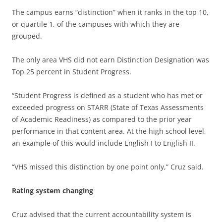
The campus earns “distinction” when it ranks in the top 10,
or quartile 1, of the campuses with which they are
grouped.
The only area VHS did not earn Distinction Designation was
Top 25 percent in Student Progress.
“Student Progress is defined as a student who has met or
exceeded progress on STARR (State of Texas Assessments
of Academic Readiness) as compared to the prior year
performance in that content area. At the high school level,
an example of this would include English I to English II.
“VHS missed this distinction by one point only,” Cruz said.
Rating system changing
Cruz advised that the current accountability system is