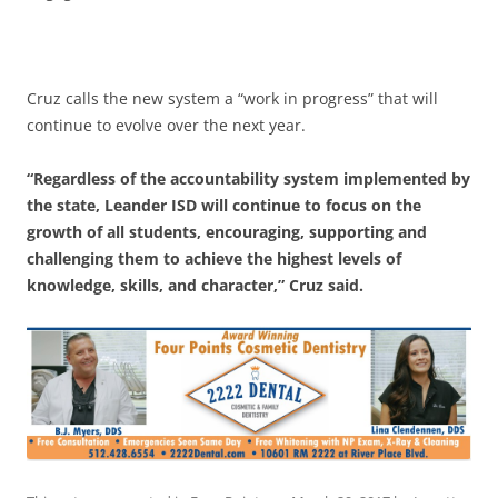
Cruz calls the new system a “work in progress” that will
continue to evolve over the next year.
“Regardless of the accountability system implemented by
the state, Leander ISD will continue to focus on the
growth of all students, encouraging, supporting and
challenging them to achieve the highest levels of
knowledge, skills, and character,” Cruz said.