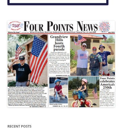
RECENT POSTS