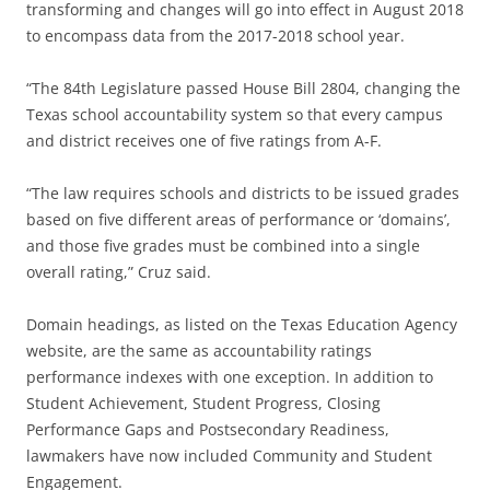
transforming and changes will go into effect in August 2018
to encompass data from the 2017-2018 school year.
“The 84th Legislature passed House Bill 2804, changing the
Texas school accountability system so that every campus
and district receives one of five ratings from A-F.
“The law requires schools and districts to be issued grades
based on five different areas of performance or ‘domains’,
and those five grades must be combined into a single
overall rating,” Cruz said.
Domain headings, as listed on the Texas Education Agency
website, are the same as accountability ratings
performance indexes with one exception. In addition to
Student Achievement, Student Progress, Closing
Performance Gaps and Postsecondary Readiness,
lawmakers have now included Community and Student
Engagement.