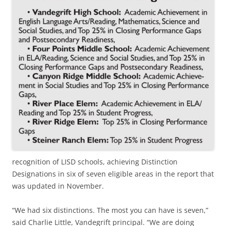
recognition of LISD schools, achieving Distinction
Designations in six of seven eligible areas in the report that
was updated in November.
“We had six distinctions. The most you can have is seven,”
said Charlie Little, Vandegrift principal. “We are doing