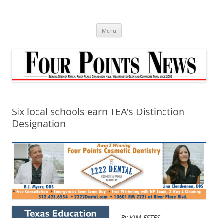
Skip
to
content
Menu
Six local schools earn TEA’s Distinction
Designation
By KIM ESTES