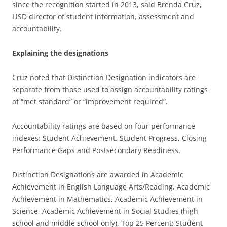
since the recognition started in 2013, said Brenda Cruz,
LISD director of student information, assessment and
accountability.
Explaining the designations
Cruz noted that Distinction Designation indicators are
separate from those used to assign accountability ratings
of “met standard” or “improvement required”.
Accountability ratings are based on four performance
indexes: Student Achievement, Student Progress, Closing
Performance Gaps and Postsecondary Readiness.
Distinction Designations are awarded in Academic
Achievement in English Language Arts/Reading, Academic
Achievement in Mathematics, Academic Achievement in
Science, Academic Achievement in Social Studies (high
school and middle school only), Top 25 Percent: Student