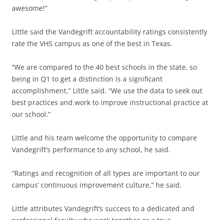
awesome!”
Little said the Vandegrift accountability ratings consistently
rate the VHS campus as one of the best in Texas.
“We are compared to the 40 best schools in the state, so
being in Q1 to get a distinction is a significant
accomplishment,” Little said. “We use the data to seek out
best practices and work to improve instructional practice at
our school.”
Little and his team welcome the opportunity to compare
Vandegrift’s performance to any school, he said.
“Ratings and recognition of all types are important to our
campus’ continuous improvement culture,” he said.
Little attributes Vandegrift’s success to a dedicated and