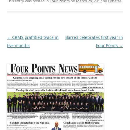
This entry was posted in
Four Points
on
March 29, 2017
by
Lynette
.
Post
←
CRMS graffitied twice in
Barre3 celebrates first year in
navigation
five months
Four Points
→