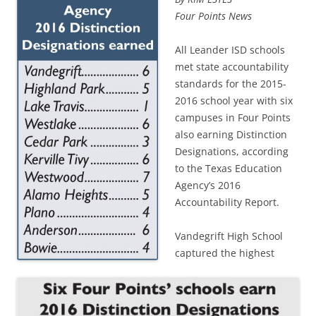
Four Points News
All Leander ISD schools
met state accountability
standards for the 2015-
2016 school year with six
campuses in Four Points
also earning Distinction
Designations, according
to the Texas Education
Agency’s 2016
Accountability Report.
Vandegrift High School
captured the highest