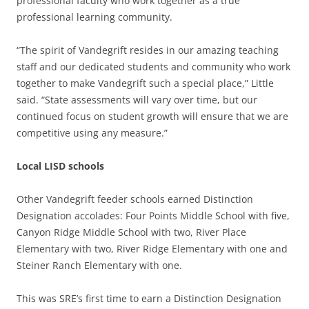
professional faculty who work together as a true
professional learning community.
“The spirit of Vandegrift resides in our amazing teaching
staff and our dedicated students and community who work
together to make Vandegrift such a special place,” Little
said. “State assessments will vary over time, but our
continued focus on student growth will ensure that we are
competitive using any measure.”
Local LISD schools
Other Vandegrift feeder schools earned Distinction
Designation accolades: Four Points Middle School with five,
Canyon Ridge Middle School with two, River Place
Elementary with two, River Ridge Elementary with one and
Steiner Ranch Elementary with one.
This was SRE’s first time to earn a Distinction Designation