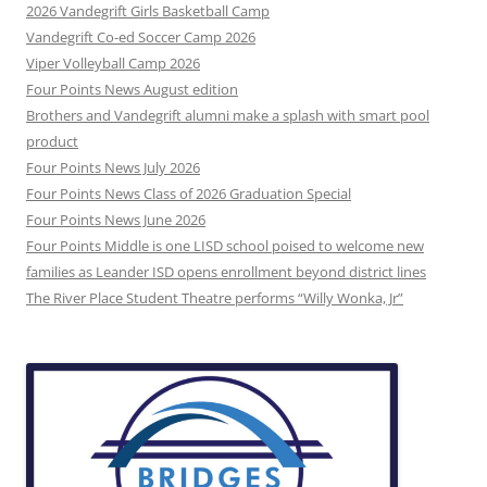
2026 Vandegrift Girls Basketball Camp
Vandegrift Co-ed Soccer Camp 2026
Viper Volleyball Camp 2026
Four Points News August edition
Brothers and Vandegrift alumni make a splash with smart pool
product
Four Points News July 2026
Four Points News Class of 2026 Graduation Special
Four Points News June 2026
Four Points Middle is one LISD school poised to welcome new
families as Leander ISD opens enrollment beyond district lines
The River Place Student Theatre performs “Willy Wonka, Jr”