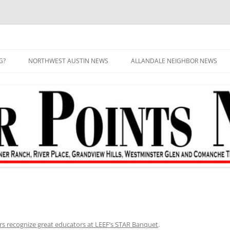
G?
NORTHWEST AUSTIN NEWS
ALLANDALE NEIGHBOR NEWS
rs recognize great educators at LEEF’s STAR Banquet
.