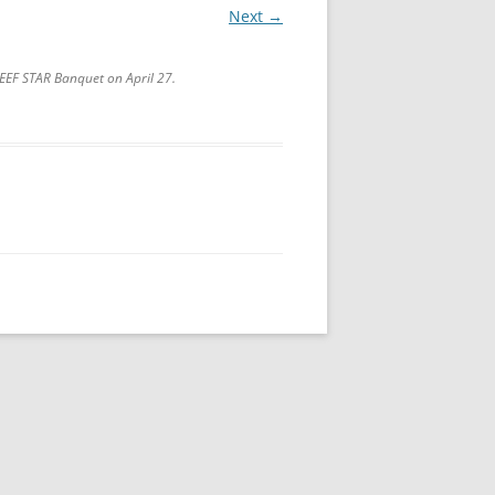
Next →
LEEF STAR Banquet on April 27.