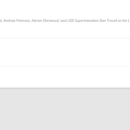
ipal, Andrew Peterson, Adrian Sherwood, and LISD Superintendent Dan Troxell at the 