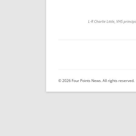
L-R Charlie Little, VHS princ
© 2026 Four Points News. All rights reserved.