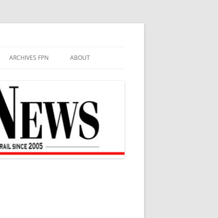
ARCHIVES FPN
ABOUT