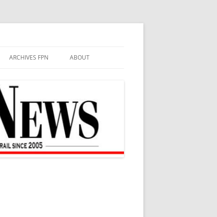
ARCHIVES FPN
ABOUT