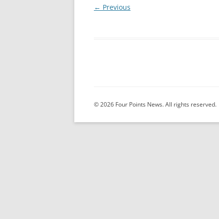
← Previous
© 2026 Four Points News. All rights reserved.