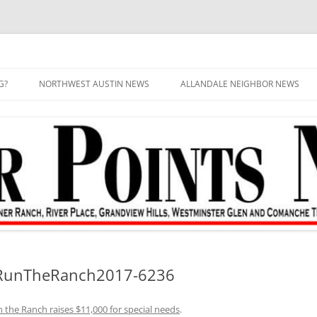
G?
NORTHWEST AUSTIN NEWS
ALLANDALE NEIGHBOR NEWS
–RunTheRanch2017-6236
 the Ranch raises $11,000 for special needs
.