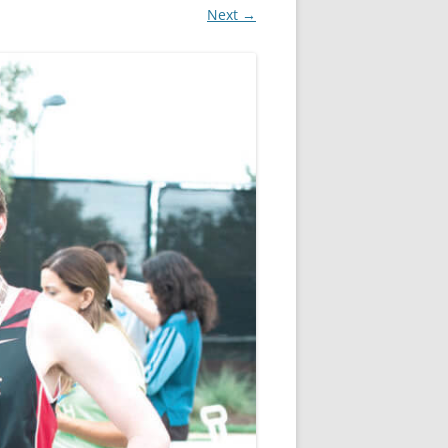
Next →