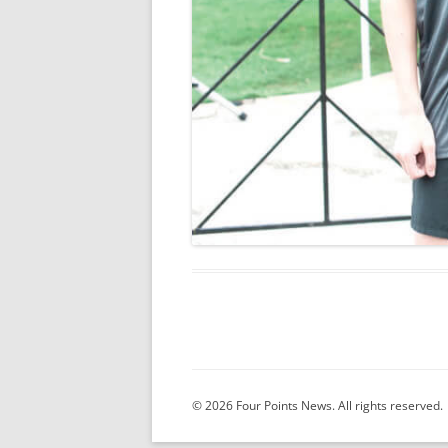
© 2026 Four Points News. All rights reserved.