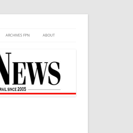
ARCHIVES FPN
ABOUT