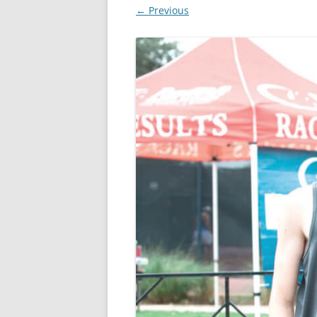
← Previous