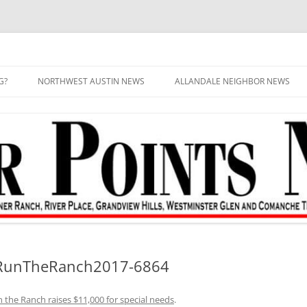
G?
NORTHWEST AUSTIN NEWS
ALLANDALE NEIGHBOR NEWS
–RunTheRanch2017-6864
 the Ranch raises $11,000 for special needs
.