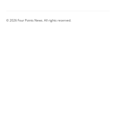
© 2026 Four Points News. All rights reserved.