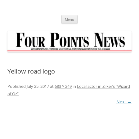
Skip
to
content
Menu
Yellow road logo
Published
July 25, 2017
at
683 × 249
in
Local actor in Zilker’s “Wizard
of Oz”
.
Next →