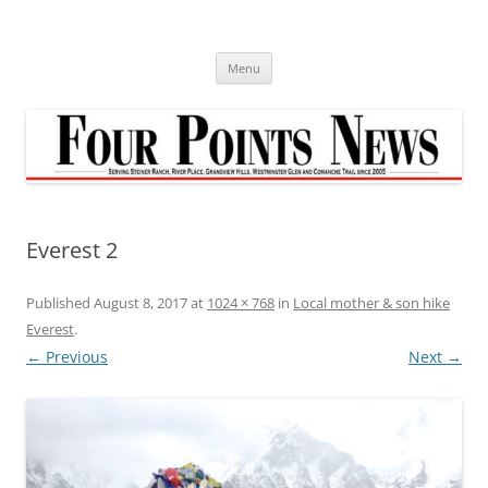
Skip
to
content
Menu
Everest 2
Published
August 8, 2017
at
1024 × 768
in
Local mother & son hike
Everest
.
← Previous
Next →