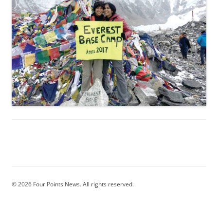
© 2026 Four Points News. All rights reserved.