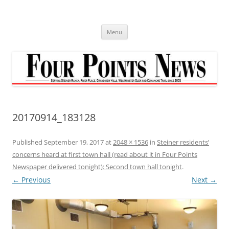
Skip
to
content
Menu
20170914_183128
Published
September 19, 2017
at
2048 × 1536
in
Steiner residents’
concerns heard at first town hall (read about it in Four Points
Newspaper delivered tonight): Second town hall tonight
.
← Previous
Next →