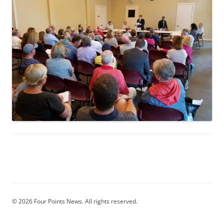
© 2026 Four Points News. All rights reserved.