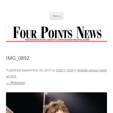
Skip
to
content
Menu
IMG_0892
Published
September 26, 2017
at
1020 × 1530
in
Middle school night
at VHS
.
← Previous