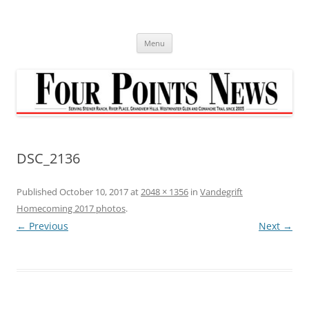
Skip
to
content
Menu
DSC_2136
Published
October 10, 2017
at
2048 × 1356
in
Vandegrift
Homecoming 2017 photos
.
← Previous
Next →