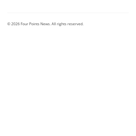
© 2026 Four Points News. All rights reserved.