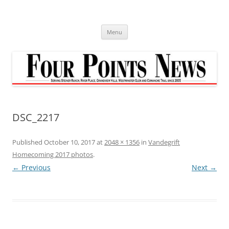
Skip
to
content
Menu
DSC_2217
Published
October 10, 2017
at
2048 × 1356
in
Vandegrift
Homecoming 2017 photos
.
← Previous
Next →