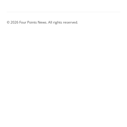
© 2026 Four Points News. All rights reserved.