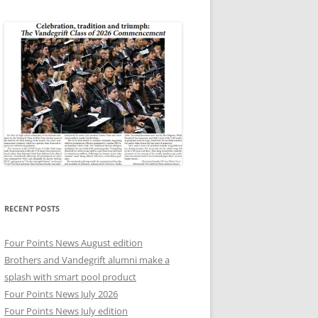
RECENT POSTS
Four Points News August edition
Brothers and Vandegrift alumni make a
splash with smart pool product
Four Points News July 2026
Four Points News July edition