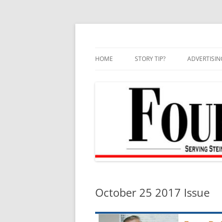
Skip
to
content
HOME
STORY TIP?
ADVERTISIN
BEST OF
October 25 2017 Issue