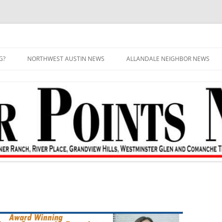
G?
NORTHWEST AUSTIN NEWS
ALLANDALE NEIGHBOR NEWS