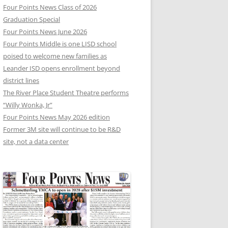
Four Points News Class of 2026
Graduation Special
Four Points News June 2026
Four Points Middle is one LISD school
poised to welcome new families as
Leander ISD opens enrollment beyond
district lines
The River Place Student Theatre performs
“Willy Wonka, Jr”
Four Points News May 2026 edition
Former 3M site will continue to be R&D
site, not a data center