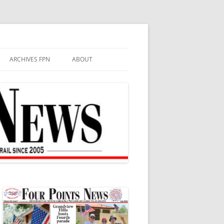
ARCHIVES FPN
ABOUT