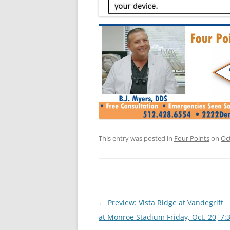
This entry was posted in
Four Points
on
Oc
Post
←
Preview: Vista Ridge at Vandegrift
navigation
at Monroe Stadium Friday, Oct. 20, 7: