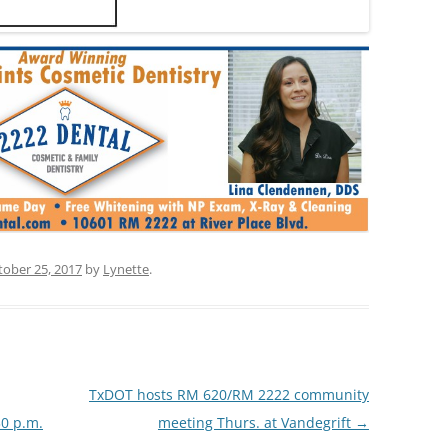
tober 25, 2017
by
Lynette
.
TxDOT hosts RM 620/RM 2222 community
30 p.m.
meeting Thurs. at Vandegrift
→