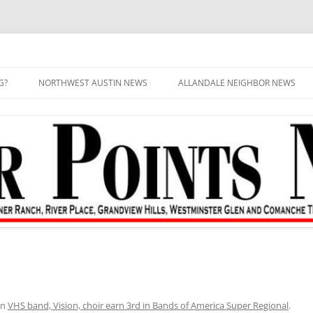
G?
NORTHWEST AUSTIN NEWS
ALLANDALE NEIGHBOR NEWS
in
VHS band, Vision, choir earn 3rd in Bands of America Super Regional
.