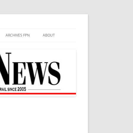
ARCHIVES FPN
ABOUT