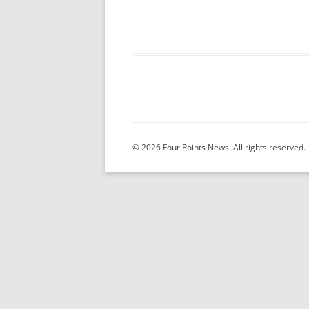
© 2026 Four Points News. All rights reserved.