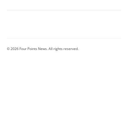
© 2026 Four Points News. All rights reserved.