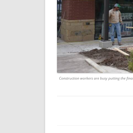
Construction workers are busy putting the fina