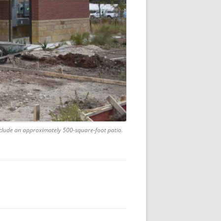
include an approximately 500-square-foot patio.