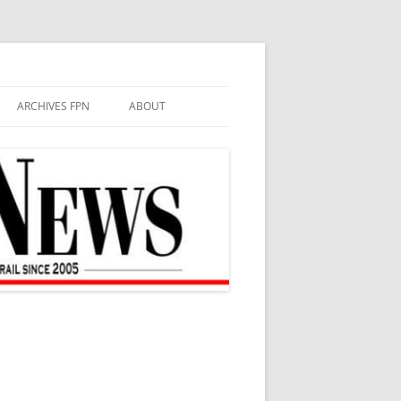
ARCHIVES FPN
ABOUT