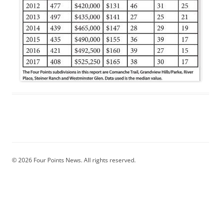
© 2026 Four Points News. All rights reserved.