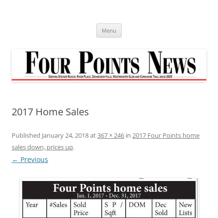
Skip
to
content
Menu
2017 Home Sales
Published
January 24, 2018
at
367 × 246
in
2017 Four Points home
sales down, prices up
.
← Previous