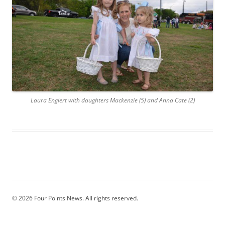
Laura Englert with daughters Mackenzie (5) and Anna Cate (2)
© 2026 Four Points News. All rights reserved.