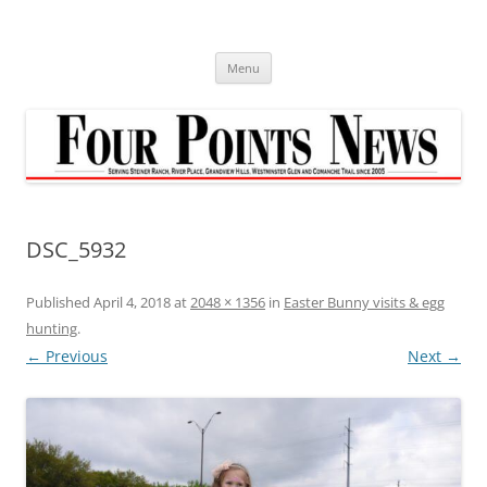
Skip
to
content
Menu
DSC_5932
Published
April 4, 2018
at
2048 × 1356
in
Easter Bunny visits & egg
hunting
.
← Previous
Next →