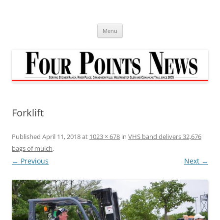
Skip
to
content
Menu
Forklift
Published
April 11, 2018
at
1023 × 678
in
VHS band delivers 32,676
bags of mulch
.
← Previous
Next →