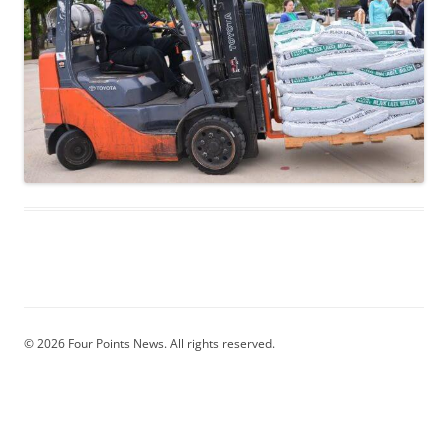
© 2026 Four Points News. All rights reserved.