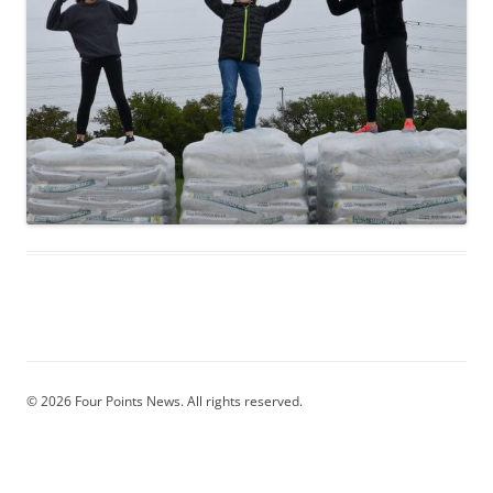
© 2026 Four Points News. All rights reserved.