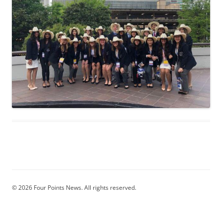
© 2026 Four Points News. All rights reserved.