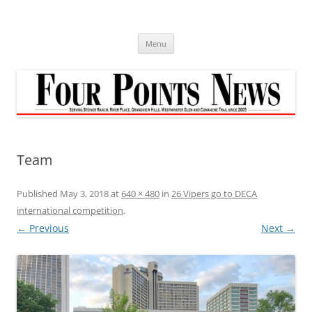
Skip
to
content
Menu
Team
Published
May 3, 2018
at
640 × 480
in
26 Vipers go to DECA
international competition
.
← Previous
Next →