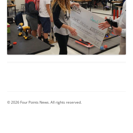
© 2026 Four Points News. All rights reserved.