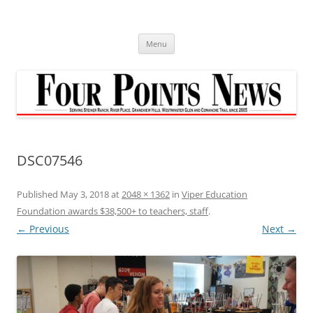
Skip
to
content
Menu
DSC07546
Published
May 3, 2018
at
2048 × 1362
in
Viper Education
Foundation awards $38,500+ to teachers, staff
.
← Previous
Next →