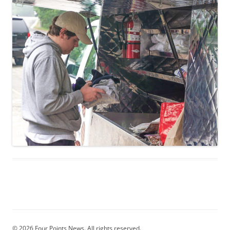
© 2026 Four Points News. All rights reserved.