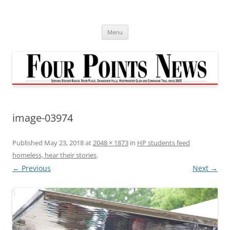
Skip
to
content
Menu
image-03974
Published
May 23, 2018
at
2048 × 1873
in
HP students feed
homeless, hear their stories
.
← Previous
Next →